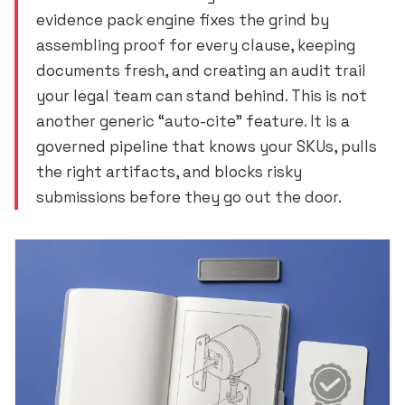
evidence pack engine fixes the grind by
assembling proof for every clause, keeping
documents fresh, and creating an audit trail
your legal team can stand behind. This is not
another generic “auto-cite” feature. It is a
governed pipeline that knows your SKUs, pulls
the right artifacts, and blocks risky
submissions before they go out the door.