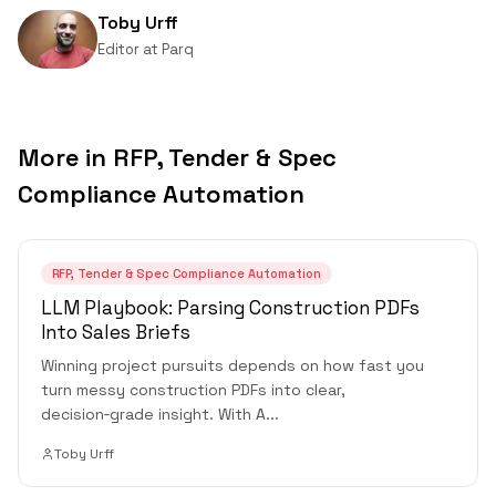
Toby Urff
Editor
at
Parq
More in
RFP, Tender & Spec
Compliance Automation
RFP, Tender & Spec Compliance Automation
LLM Playbook: Parsing Construction PDFs
Into Sales Briefs
Winning project pursuits depends on how fast you
turn messy construction PDFs into clear,
decision‑grade insight. With A
...
Toby Urff