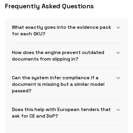
Frequently Asked Questions
What exactly goes into the evidence pack
for each SKU?
How does the engine prevent outdated
documents from slipping in?
Can the system infer compliance if a
document is missing but a similar model
passed?
Does this help with European tenders that
OSHA 1910.1200(g)(5)
ask for CE and DoP?