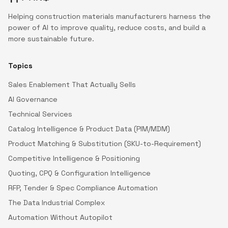
Helping construction materials manufacturers harness the
power of AI to improve quality, reduce costs, and build a
more sustainable future.
Topics
Sales Enablement That Actually Sells
AI Governance
Technical Services
Catalog Intelligence & Product Data (PIM/MDM)
Product Matching & Substitution (SKU-to-Requirement)
Competitive Intelligence & Positioning
Quoting, CPQ & Configuration Intelligence
RFP, Tender & Spec Compliance Automation
The Data Industrial Complex
Automation Without Autopilot