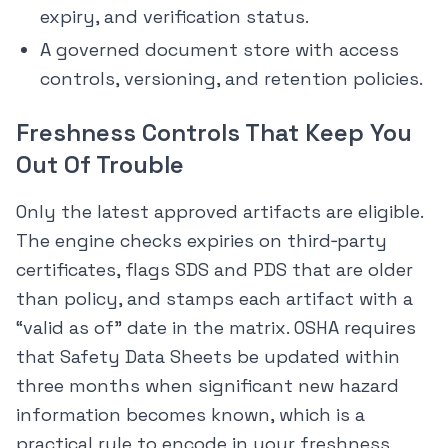
expiry, and verification status.
A governed document store with access
controls, versioning, and retention policies.
Freshness Controls That Keep You
Out Of Trouble
Only the latest approved artifacts are eligible.
The engine checks expiries on third‑party
certificates, flags SDS and PDS that are older
than policy, and stamps each artifact with a
“valid as of” date in the matrix. OSHA requires
that Safety Data Sheets be updated within
three months when significant new hazard
information becomes known, which is a
practical rule to encode in your freshness