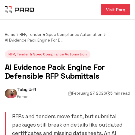
Visit Parq
Home
RFP, Tender & Spec Compliance Automation
AI Evidence Pack Engine For Defensible RFP Submittals
RFP, Tender & Spec Compliance Automation
AI Evidence Pack Engine For
Defensible RFP Submittals
Toby Urff
February 27, 2026
5 min read
Editor
RFPs and tenders move fast, but submital
packages still break on details like outdated
certificates and missing datasheets. An AI