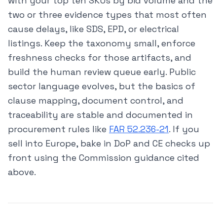
with your top ten SKUs by bid volume and the
two or three evidence types that most often
cause delays, like SDS, EPD, or electrical
listings. Keep the taxonomy small, enforce
freshness checks for those artifacts, and
build the human review queue early. Public
sector language evolves, but the basics of
clause mapping, document control, and
traceability are stable and documented in
procurement rules like
FAR 52.236-21
. If you
sell into Europe, bake in DoP and CE checks up
front using the Commission guidance cited
above.