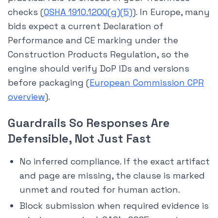
checks (
OSHA 1910.1200(g)(5)
). In Europe, many
bids expect a current Declaration of
Performance and CE marking under the
Construction Products Regulation, so the
engine should verify DoP IDs and versions
before packaging (
European Commission CPR
overview
).
Guardrails So Responses Are
Defensible, Not Just Fast
No inferred compliance. If the exact artifact
and page are missing, the clause is marked
unmet and routed for human action.
Block submission when required evidence is