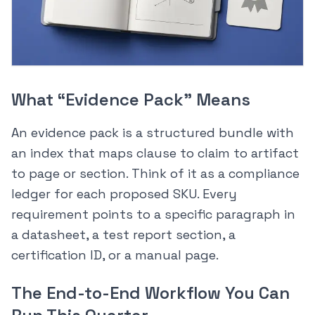
What “Evidence Pack” Means
An evidence pack is a structured bundle with
an index that maps clause to claim to artifact
to page or section. Think of it as a compliance
ledger for each proposed SKU. Every
requirement points to a specific paragraph in
a datasheet, a test report section, a
certification ID, or a manual page.
The End-to-End Workflow You Can