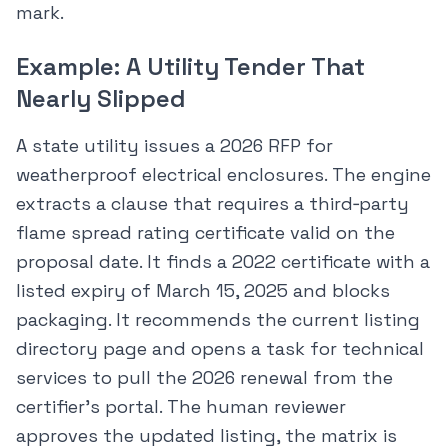
mark.
Example: A Utility Tender That
Nearly Slipped
A state utility issues a 2026 RFP for
weatherproof electrical enclosures. The engine
extracts a clause that requires a third‑party
flame spread rating certificate valid on the
proposal date. It finds a 2022 certificate with a
listed expiry of March 15, 2025 and blocks
packaging. It recommends the current listing
directory page and opens a task for technical
services to pull the 2026 renewal from the
certifier’s portal. The human reviewer
approves the updated listing, the matrix is