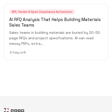
RFP, Tender & Spec Compliance Automation
AI RFQ Analysis That Helps Building Materials
Sales Teams
Sales teams in building materials are buried by 20–50
page RFQs and project specifcations. AI can read
messy PDFs, extra
...
Toby Urff