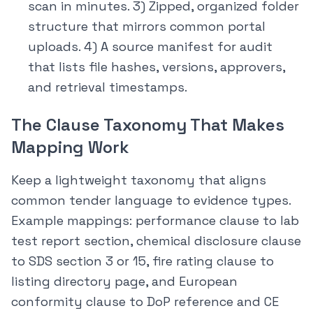
scan in minutes. 3) Zipped, organized folder
structure that mirrors common portal
uploads. 4) A source manifest for audit
that lists file hashes, versions, approvers,
and retrieval timestamps.
The Clause Taxonomy That Makes
Mapping Work
Keep a lightweight taxonomy that aligns
common tender language to evidence types.
Example mappings: performance clause to lab
test report section, chemical disclosure clause
to SDS section 3 or 15, fire rating clause to
listing directory page, and European
conformity clause to DoP reference and CE