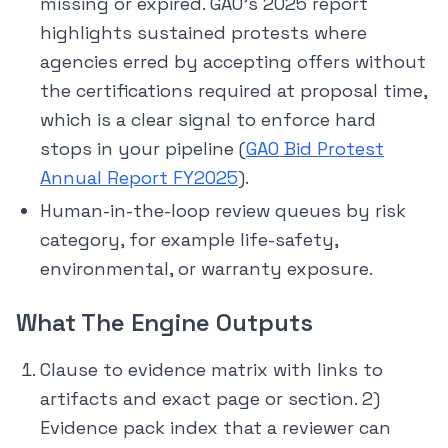
missing or expired. GAO’s 2025 report
highlights sustained protests where
agencies erred by accepting offers without
the certifications required at proposal time,
which is a clear signal to enforce hard
stops in your pipeline (
GAO Bid Protest
Annual Report FY2025
).
Human-in-the-loop review queues by risk
category, for example life-safety,
environmental, or warranty exposure.
What The Engine Outputs
Clause to evidence matrix with links to
artifacts and exact page or section. 2)
Evidence pack index that a reviewer can