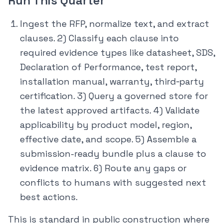
Run This Quarter
Ingest the RFP, normalize text, and extract
clauses. 2) Classify each clause into
required evidence types like datasheet, SDS,
Declaration of Performance, test report,
installation manual, warranty, third‑party
certification. 3) Query a governed store for
the latest approved artifacts. 4) Validate
applicability by product model, region,
effective date, and scope. 5) Assemble a
submission-ready bundle plus a clause to
evidence matrix. 6) Route any gaps or
conflicts to humans with suggested next
best actions.
This is standard in public construction where