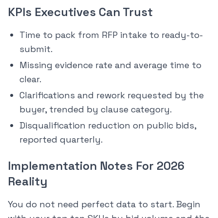
KPIs Executives Can Trust
Time to pack from RFP intake to ready-to-
submit.
Missing evidence rate and average time to
clear.
Clarifications and rework requested by the
buyer, trended by clause category.
Disqualification reduction on public bids,
reported quarterly.
Implementation Notes For 2026
Reality
You do not need perfect data to start. Begin