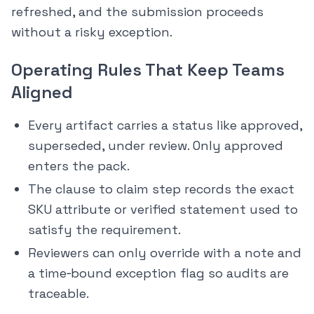
refreshed, and the submission proceeds
without a risky exception.
Operating Rules That Keep Teams
Aligned
Every artifact carries a status like approved,
superseded, under review. Only approved
enters the pack.
The clause to claim step records the exact
SKU attribute or verified statement used to
satisfy the requirement.
Reviewers can only override with a note and
a time‑bound exception flag so audits are
traceable.