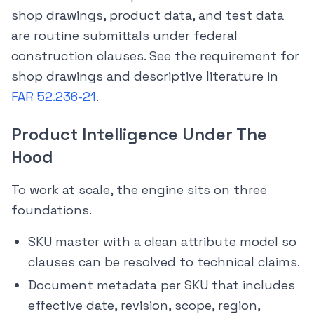
shop drawings, product data, and test data
are routine submittals under federal
construction clauses. See the requirement for
shop drawings and descriptive literature in
FAR 52.236-21
.
Product Intelligence Under The
Hood
To work at scale, the engine sits on three
foundations.
SKU master with a clean attribute model so
clauses can be resolved to technical claims.
Document metadata per SKU that includes
effective date, revision, scope, region,