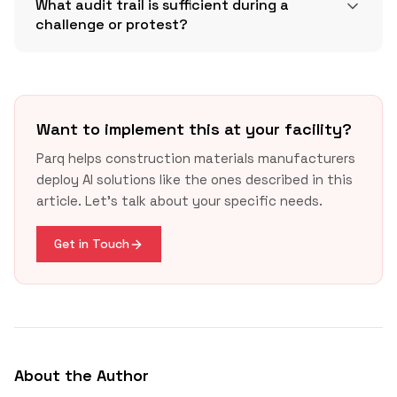
What audit trail is sufficient during a
challenge or protest?
CPR DoP and CE overview
Want to implement this at your facility?
Parq helps construction materials manufacturers
deploy AI solutions like the ones described in this
article. Let's talk about your specific needs.
GAO FY2025 report
Get in Touch
About the Author