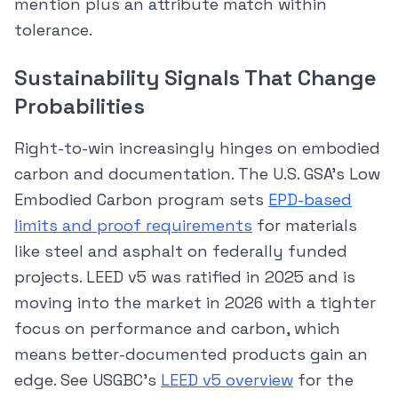
mention plus an attribute match within
tolerance.
Sustainability Signals That Change
Probabilities
Right-to-win increasingly hinges on embodied
carbon and documentation. The U.S. GSA’s Low
Embodied Carbon program sets
EPD-based
limits and proof requirements
for materials
like steel and asphalt on federally funded
projects. LEED v5 was ratified in 2025 and is
moving into the market in 2026 with a tighter
focus on performance and carbon, which
means better-documented products gain an
edge. See USGBC’s
LEED v5 overview
for the