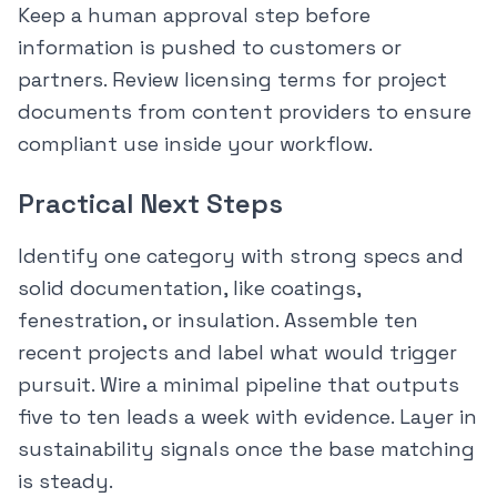
Keep a human approval step before
information is pushed to customers or
partners. Review licensing terms for project
documents from content providers to ensure
compliant use inside your workflow.
Practical Next Steps
Identify one category with strong specs and
solid documentation, like coatings,
fenestration, or insulation. Assemble ten
recent projects and label what would trigger
pursuit. Wire a minimal pipeline that outputs
five to ten leads a week with evidence. Layer in
sustainability signals once the base matching
is steady.