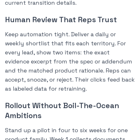
current transition details.
Human Review That Reps Trust
Keep automation tight. Deliver a daily or
weekly shortlist that fits each territory. For
every lead, show two items: the exact
evidence excerpt from the spec or addendum
and the matched product rationale. Reps can
accept, snooze, or reject. Their clicks feed back
as labeled data for retraining.
Rollout Without Boil-The-Ocean
Ambitions
Stand up a pilot in four to six weeks for one
product family. Week 1 collects documents