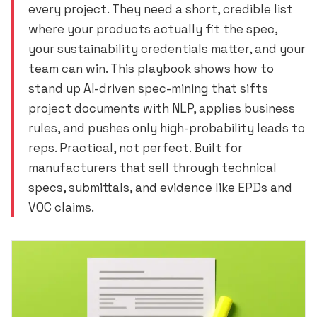
every project. They need a short, credible list
where your products actually fit the spec,
your sustainability credentials matter, and your
team can win. This playbook shows how to
stand up AI-driven spec-mining that sifts
project documents with NLP, applies business
rules, and pushes only high-probability leads to
reps. Practical, not perfect. Built for
manufacturers that sell through technical
specs, submittals, and evidence like EPDs and
VOC claims.