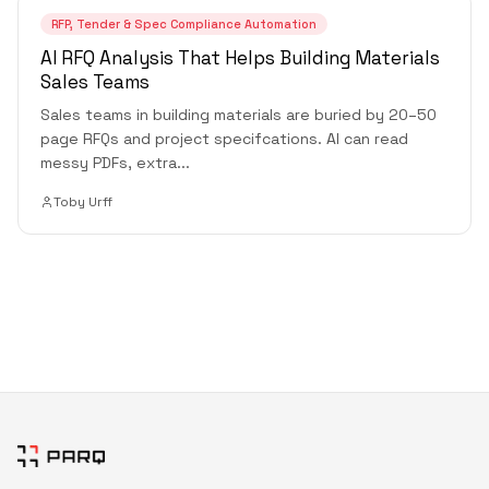
RFP, Tender & Spec Compliance Automation
AI RFQ Analysis That Helps Building Materials
Sales Teams
Sales teams in building materials are buried by 20–50
page RFQs and project specifcations. AI can read
messy PDFs, extra
...
Toby Urff