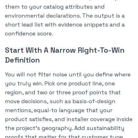
them to your catalog attributes and
environmental declarations. The output is a
short lead list with evidence snippets and a
confidence score.
Start With A Narrow Right-To-Win
Definition
You will not filter noise until you define where
you truly win. Pick one product line, one
region, and two or three proof points that
move decisions, such as basis-of-design
mentions, equal-to language that your
product satisfies, and installer coverage inside
the project’s geography. Add sustainability
proofs that matter for that customer type.