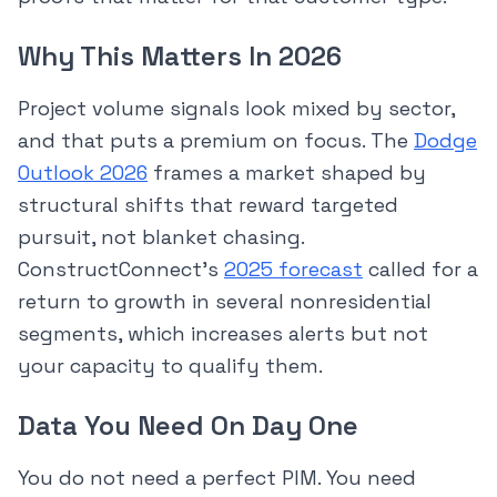
Why This Matters In 2026
Project volume signals look mixed by sector,
and that puts a premium on focus. The
Dodge
Outlook 2026
frames a market shaped by
structural shifts that reward targeted
pursuit, not blanket chasing.
ConstructConnect’s
2025 forecast
called for a
return to growth in several nonresidential
segments, which increases alerts but not
your capacity to qualify them.
Data You Need On Day One
You do not need a perfect PIM. You need