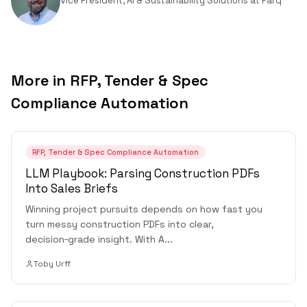
Vice President, AI & Sustainability Solutions
at
Parq
More in
RFP, Tender & Spec
Compliance Automation
RFP, Tender & Spec Compliance Automation
LLM Playbook: Parsing Construction PDFs
Into Sales Briefs
Winning project pursuits depends on how fast you
turn messy construction PDFs into clear,
decision‑grade insight. With A
...
Toby Urff