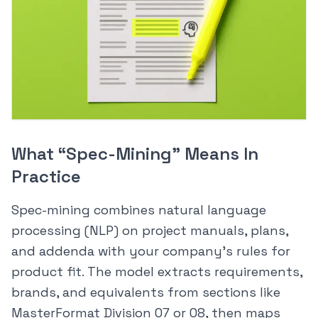
What “Spec-Mining” Means In
Practice
Spec-mining combines natural language
processing (NLP) on project manuals, plans,
and addenda with your company’s rules for
product fit. The model extracts requirements,
brands, and equivalents from sections like
MasterFormat Division 07 or 08, then maps