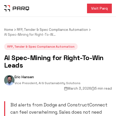
Visit Parq
Home
RFP, Tender & Spec Compliance Automation
AI Spec-Mining for Right-To-Win Leads
RFP, Tender & Spec Compliance Automation
AI Spec-Mining for Right-To-Win
Leads
Eric Hansen
Vice President, AI & Sustainability Solutions
March 3, 2026
5 min read
Bid alerts from Dodge and ConstructConnect
can feel overwhelmng. Sales does not need