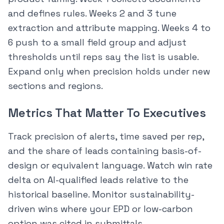
and defines rules. Weeks 2 and 3 tune
extraction and attribute mapping. Weeks 4 to
6 push to a small field group and adjust
thresholds until reps say the list is usable.
Expand only when precision holds under new
sections and regions.
Metrics That Matter To Executives
Track precision of alerts, time saved per rep,
and the share of leads containing basis-of-
design or equivalent language. Watch win rate
delta on AI-qualified leads relative to the
historical baseline. Monitor sustainability-
driven wins where your EPD or low-carbon
option was cited in submittals.