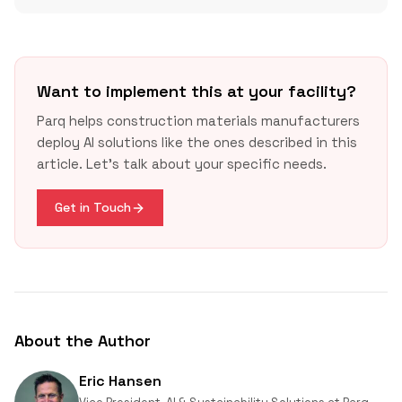
Want to implement this at your facility?
Parq helps construction materials manufacturers
deploy AI solutions like the ones described in this
article. Let's talk about your specific needs.
Get in Touch
About the Author
Eric Hansen