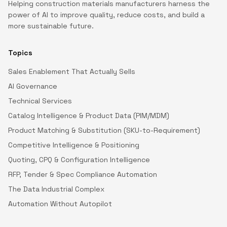
Helping construction materials manufacturers harness the
power of AI to improve quality, reduce costs, and build a
more sustainable future.
Topics
Sales Enablement That Actually Sells
AI Governance
Technical Services
Catalog Intelligence & Product Data (PIM/MDM)
Product Matching & Substitution (SKU-to-Requirement)
Competitive Intelligence & Positioning
Quoting, CPQ & Configuration Intelligence
RFP, Tender & Spec Compliance Automation
The Data Industrial Complex
Automation Without Autopilot