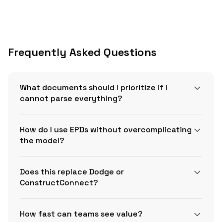
Frequently Asked Questions
What documents should I prioritize if I
cannot parse everything?
How do I use EPDs without overcomplicating
the model?
Does this replace Dodge or
ConstructConnect?
How fast can teams see value?