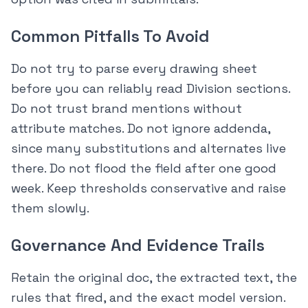
Common Pitfalls To Avoid
Do not try to parse every drawing sheet
before you can reliably read Division sections.
Do not trust brand mentions without
attribute matches. Do not ignore addenda,
since many substitutions and alternates live
there. Do not flood the field after one good
week. Keep thresholds conservative and raise
them slowly.
Governance And Evidence Trails
Retain the original doc, the extracted text, the
rules that fired, and the exact model version.