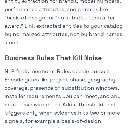
entity extraction for brands, model numbers,
performance attributes, and phrases like
“basis of design” or “no substitutions after
award.” Link extracted entities to your catalog
by normalized attributes, not by brand names
alone.
Business Rules That Kill Noise
NLP finds mentions. Rules decide pursuit.
Encode gates like project phase, geography
coverage, presence of substitution windows,
installer requirements you can meet, and any
must-have warranties. Add a threshold that
triggers only when evidence hits two or more
signals, for example a basis-of-design