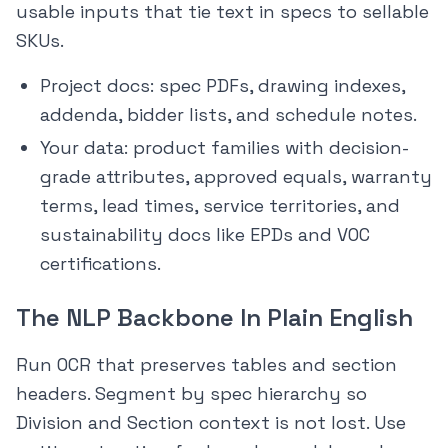
usable inputs that tie text in specs to sellable
SKUs.
Project docs: spec PDFs, drawing indexes,
addenda, bidder lists, and schedule notes.
Your data: product families with decision-
grade attributes, approved equals, warranty
terms, lead times, service territories, and
sustainability docs like EPDs and VOC
certifications.
The NLP Backbone In Plain English
Run OCR that preserves tables and section
headers. Segment by spec hierarchy so
Division and Section context is not lost. Use