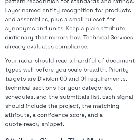
pattern recognition for standards and ratings.
Layer named entity recognition for products
and assemblies, plus a small ruleset for
synonyms and units. Keep a plain attribute
dictionary that mirrors how Technical Services
already evaluates compliance.
Your radar should read a handful of document
types well before you scale breadth. Priority
targets are Division 00 and 01 requirements,
technical sections for your categories,
schedules, and the submittals list. Each signal
should include the project, the matching
attribute, a confidence score, and a
quote‑ready snippet.