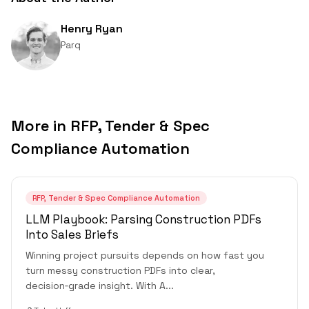
Henry Ryan
Parq
More in
RFP, Tender & Spec
Compliance Automation
RFP, Tender & Spec Compliance Automation
LLM Playbook: Parsing Construction PDFs
Into Sales Briefs
Winning project pursuits depends on how fast you
turn messy construction PDFs into clear,
decision‑grade insight. With A
...