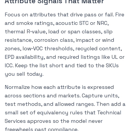
Attribute Signals That Matter
Focus on attributes that drive pass or fail. Fire
and smoke ratings, acoustic STC or NRC,
thermal R‑value, load or span classes, slip
resistance, corrosion class, impact or wind
zones, low‑VOC thresholds, recycled content,
EPD availability, and required listings like UL or
ICC. Keep the list short and tied to the SKUs
you sell today.
Normalize how each attribute is expressed
across sections and markets. Capture units,
test methods, and allowed ranges. Then add a
small set of equivalency rules that Technical
Services approves so the model never
freewheels past compliance.