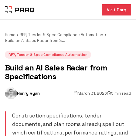
Visit Parq
Home
RFP, Tender & Spec Compliance Automation
Build an AI Sales Radar from Specifications
RFP, Tender & Spec Compliance Automation
Build an AI Sales Radar from
Specifications
Henry Ryan
March 31, 2026
5 min read
Construction specifications, tender
documents, and plan rooms already spell out
which certifications, performance ratings, and