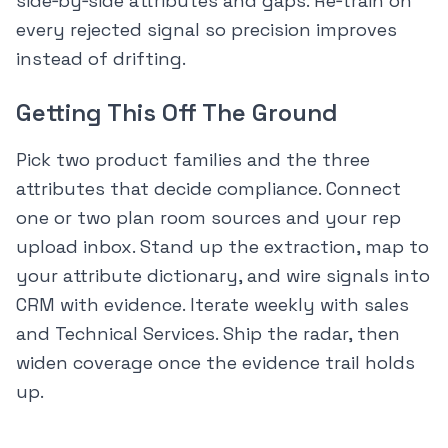
side‑by‑side attributes and gaps. Re‑train on
every rejected signal so precision improves
instead of drifting.
Getting This Off The Ground
Pick two product families and the three
attributes that decide compliance. Connect
one or two plan room sources and your rep
upload inbox. Stand up the extraction, map to
your attribute dictionary, and wire signals into
CRM with evidence. Iterate weekly with sales
and Technical Services. Ship the radar, then
widen coverage once the evidence trail holds
up.