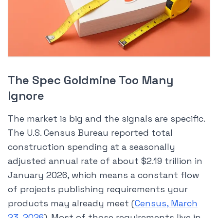
The Spec Goldmine Too Many
Ignore
The market is big and the signals are specific.
The U.S. Census Bureau reported total
construction spending at a seasonally
adjusted annual rate of about $2.19 trillion in
January 2026, which means a constant flow
of projects publishing requirements your
products may already meet (
Census, March
23, 2026
). Most of those requirements live in