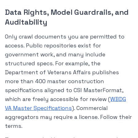
Data Rights, Model Guardrails, and
Auditability
Only crawl documents you are permitted to
access. Public repositories exist for
government work, and many include
structured specs. For example, the
Department of Veterans Affairs publishes
more than 400 master construction
specifications aligned to CSI MasterFormat,
which are freely accessible for review (
WBDG
VA Master Specifications
). Commercial
aggregators may require a license. Follow their
terms.