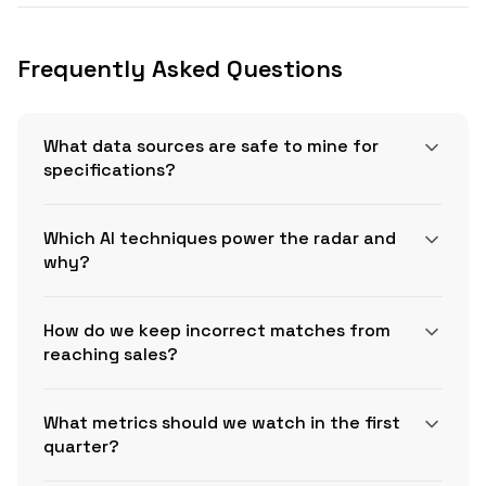
Frequently Asked Questions
What data sources are safe to mine for
specifications?
Which AI techniques power the radar and
why?
How do we keep incorrect matches from
reaching sales?
WBDG VA
Master Specifications
What metrics should we watch in the first
quarter?