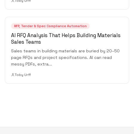
Toby Urff
RFP, Tender & Spec Compliance Automation
AI RFQ Analysis That Helps Building Materials
Sales Teams
Sales teams in building materials are buried by 20–50
page RFQs and project specifcations. AI can read
messy PDFs, extra
...
Toby Urff