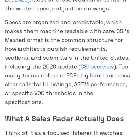
the written spec, not just on drawings.
Specs are organized and predictable, which
makes them machine readable with care. CSI’s
MasterFormat is the common structure for
how architects publish requirements,
sections, and submittals in the United States,
including the 2026 update (
CSI overview
). Too
many teams still skim PDFs by hand and miss
clear calls for UL listings, ASTM performance,
or specific VOC thresholds in the
specifcations.
What A Sales Radar Actually Does
Think of it as a focused listener. It watches