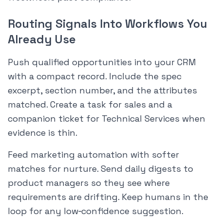
Routing Signals Into Workflows You
Already Use
Push qualified opportunities into your CRM
with a compact record. Include the spec
excerpt, section number, and the attributes
matched. Create a task for sales and a
companion ticket for Technical Services when
evidence is thin.
Feed marketing automation with softer
matches for nurture. Send daily digests to
product managers so they see where
requirements are drifting. Keep humans in the
loop for any low‑confidence suggestion.