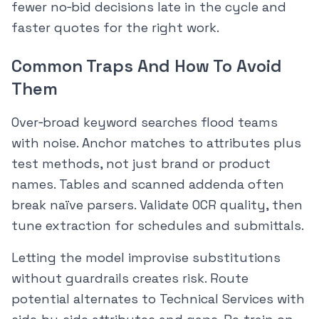
fewer no‑bid decisions late in the cycle and
faster quotes for the right work.
Common Traps And How To Avoid
Them
Over‑broad keyword searches flood teams
with noise. Anchor matches to attributes plus
test methods, not just brand or product
names. Tables and scanned addenda often
break naïve parsers. Validate OCR quality, then
tune extraction for schedules and submittals.
Letting the model improvise substitutions
without guardrails creates risk. Route
potential alternates to Technical Services with