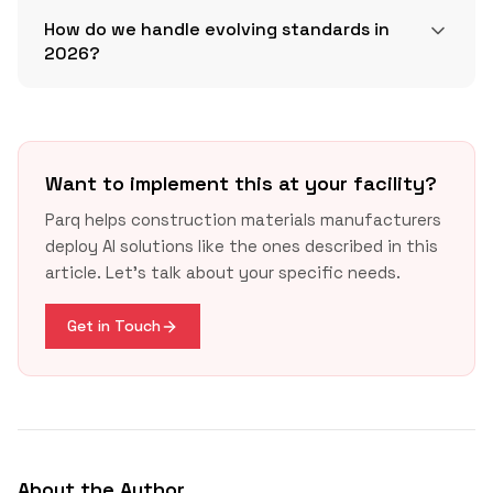
How do we handle evolving standards in
2026?
Want to implement this at your facility?
Parq helps construction materials manufacturers
deploy AI solutions like the ones described in this
article. Let's talk about your specific needs.
Get in Touch
About the Author