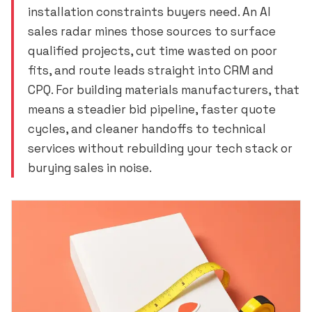
installation constraints buyers need. An AI
sales radar mines those sources to surface
qualified projects, cut time wasted on poor
fits, and route leads straight into CRM and
CPQ. For building materials manufacturers, that
means a steadier bid pipeline, faster quote
cycles, and cleaner handoffs to technical
services without rebuilding your tech stack or
burying sales in noise.