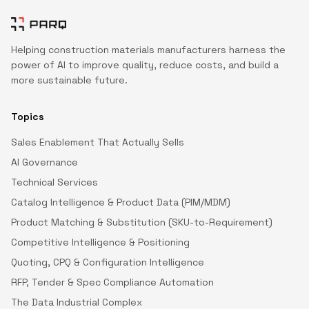
Helping construction materials manufacturers harness the
power of AI to improve quality, reduce costs, and build a
more sustainable future.
Topics
Sales Enablement That Actually Sells
AI Governance
Technical Services
Catalog Intelligence & Product Data (PIM/MDM)
Product Matching & Substitution (SKU-to-Requirement)
Competitive Intelligence & Positioning
Quoting, CPQ & Configuration Intelligence
RFP, Tender & Spec Compliance Automation
The Data Industrial Complex