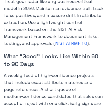
Treat your radar like any business‑critical
model in 2026. Maintain an evidence trail, track
false positives, and measure drift in attribute
extraction. Use a lightweight control
framework based on the NIST AI Risk
Management Framework to document risks,
testing, and approvals (
NIST AI RMF 1.0
).
What “Good” Looks Like Within 60
to 90 Days
A weekly feed of high‑confidence projects
that include exact attribute matches and
page references. A short queue of
medium‑confidence candidates that sales can
accept or reject with one click. Early signs are