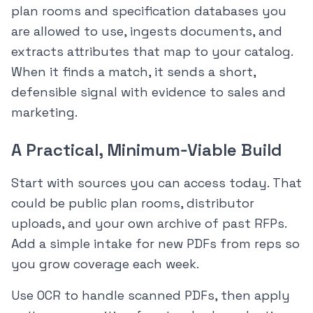
plan rooms and specification databases you
are allowed to use, ingests documents, and
extracts attributes that map to your catalog.
When it finds a match, it sends a short,
defensible signal with evidence to sales and
marketing.
A Practical, Minimum‑Viable Build
Start with sources you can access today. That
could be public plan rooms, distributor
uploads, and your own archive of past RFPs.
Add a simple intake for new PDFs from reps so
you grow coverage each week.
Use OCR to handle scanned PDFs, then apply