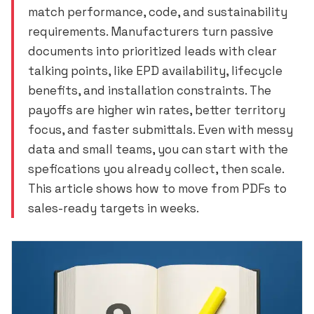
match performance, code, and sustainability
requirements. Manufacturers turn passive
documents into prioritized leads with clear
talking points, like EPD availability, lifecycle
benefits, and installation constraints. The
payoffs are higher win rates, better territory
focus, and faster submittals. Even with messy
data and small teams, you can start with the
spefications you already collect, then scale.
This article shows how to move from PDFs to
sales-ready targets in weeks.