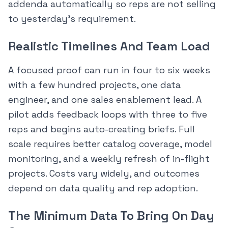
addenda automatically so reps are not selling
to yesterday’s requirement.
Realistic Timelines And Team Load
A focused proof can run in four to six weeks
with a few hundred projects, one data
engineer, and one sales enablement lead. A
pilot adds feedback loops with three to five
reps and begins auto-creating briefs. Full
scale requires better catalog coverage, model
monitoring, and a weekly refresh of in-flight
projects. Costs vary widely, and outcomes
depend on data quality and rep adoption.
The Minimum Data To Bring On Day