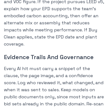
and VOC figure. If the project pursues LEED v5,
explain how your EPD supports the team’s
embodied carbon accounting, then offer an
alternate mix or assembly that reduces
impacts while meeting performance. If Buy
Clean applies, state the EPD date and plant
coverage.
Evidence Trails And Governance
Every AI hit must carry a snippet of the
clause, the page image, and a confidence
score. Log who reviewed it, what changed, and
when it was sent to sales. Keep models on
public documents only, since most inputs are
bid sets already in the public domain. Re-scan