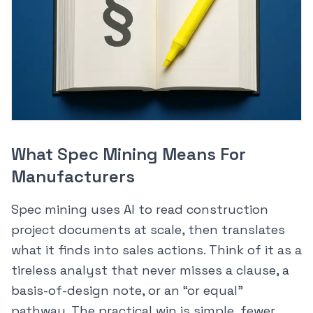
What Spec Mining Means For
Manufacturers
Spec mining uses AI to read construction
project documents at scale, then translates
what it finds into sales actions. Think of it as a
tireless analyst that never misses a clause, a
basis-of-design note, or an “or equal”
pathway. The practical win is simple, fewer