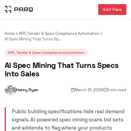
Visit Parq
Home
RFP, Tender & Spec Compliance Automation
AI Spec Mining That Turns Specs Into Sales
RFP, Tender & Spec Compliance Automation
AI Spec Mining That Turns Specs
Into Sales
Henry Ryan
March 31, 2026
5 min read
Public building specifications hide real demand
signals. AI-powered spec mining scans bid sets
and addenda to flag where your products