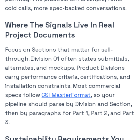
cold calls, more spec-backed conversations.
Where The Signals Live In Real
Project Documents
Focus on Sections that matter for sell-
through. Division 01 often states submittals,
alternates, and mockups. Product Divisions
carry performance criteria, certifications, and
installation constraints. Most commercial
specs follow
CSI MasterFormat
, so your
pipeline should parse by Division and Section,
then by paragraphs for Part 1, Part 2, and Part
3.
Sustainability Requirements You