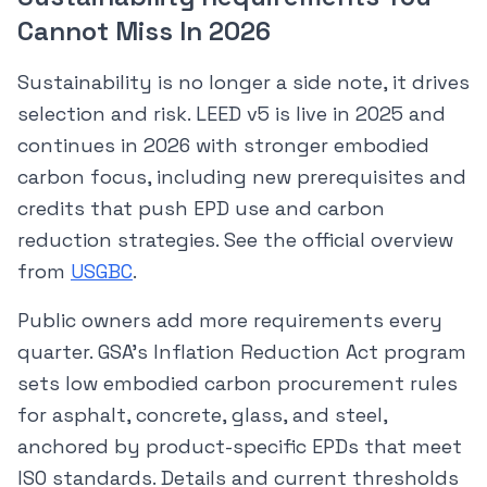
Cannot Miss In 2026
Sustainability is no longer a side note, it drives
selection and risk. LEED v5 is live in 2025 and
continues in 2026 with stronger embodied
carbon focus, including new prerequisites and
credits that push EPD use and carbon
reduction strategies. See the official overview
from
USGBC
.
Public owners add more requirements every
quarter. GSA’s Inflation Reduction Act program
sets low embodied carbon procurement rules
for asphalt, concrete, glass, and steel,
anchored by product-specific EPDs that meet
ISO standards. Details and current thresholds