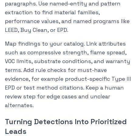
paragraphs. Use named-entity and pattern
extraction to find material families,
performance values, and named programs like
LEED, Buy Clean, or EPD.
Map findings to your catalog. Link attributes
such as compressive strength, flame spread,
VOC limits, substrate conditions, and warranty
terms. Add rule checks for must-have
evidence, for example product-specific Type III
EPD or test method citations. Keep a human
review step for edge cases and unclear
alternates.
Turning Detections Into Prioritized
Leads