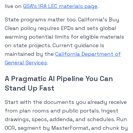
live on
GSA’s IRA LEC materials page
.
State programs matter too. California’s Buy
Clean policy requires EPDs and sets global
warming potential limits for eligible materials
on state projects. Current guidance is
maintained by the
California Department of
General Services
.
A Pragmatic AI Pipeline You Can
Stand Up Fast
Start with the documents you already receive
from plan rooms and public portals. Ingest
drawings, specs, addenda, and schedules. Run
OCR, segment by MasterFormat, and chunk by