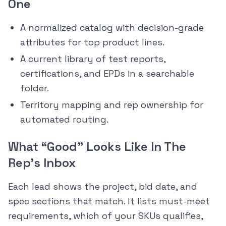
One
A normalized catalog with decision-grade
attributes for top product lines.
A current library of test reports,
certifications, and EPDs in a searchable
folder.
Territory mapping and rep ownership for
automated routing.
What “Good” Looks Like In The
Rep’s Inbox
Each lead shows the project, bid date, and
spec sections that match. It lists must-meet
requirements, which of your SKUs qualifies,