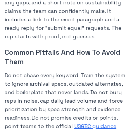
any gaps, and a short note on sustainability
claims the team can confidently make. It
includes a link to the exact paragraph and a
ready reply for “submit equal” requests. The
rep starts with proof, not guesses.
Common Pitfalls And How To Avoid
Them
Do not chase every keyword. Train the system
to ignore archival specs, outdated alternates,
and boilerplate that never lands. Do not bury
reps in noise, cap daily lead volume and force
prioritization by spec strength and evidence
readiness. Do not promise credits or points,
point teams to the official
USGBC guidance