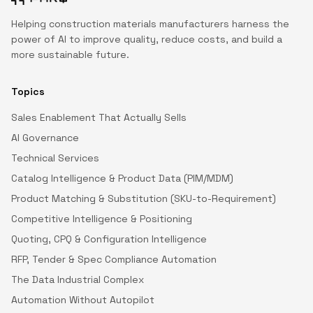
Helping construction materials manufacturers harness the
power of AI to improve quality, reduce costs, and build a
more sustainable future.
Topics
Sales Enablement That Actually Sells
AI Governance
Technical Services
Catalog Intelligence & Product Data (PIM/MDM)
Product Matching & Substitution (SKU-to-Requirement)
Competitive Intelligence & Positioning
Quoting, CPQ & Configuration Intelligence
RFP, Tender & Spec Compliance Automation
The Data Industrial Complex
Automation Without Autopilot