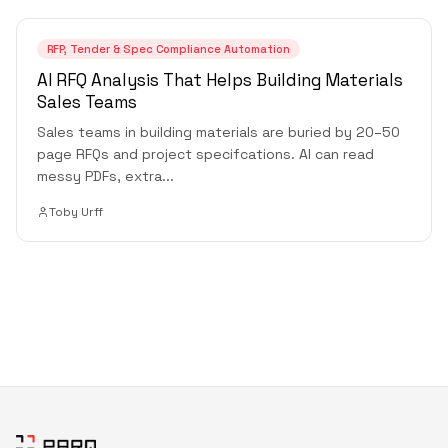
RFP, Tender & Spec Compliance Automation
AI RFQ Analysis That Helps Building Materials
Sales Teams
Sales teams in building materials are buried by 20–50
page RFQs and project specifcations. AI can read
messy PDFs, extra
...
Toby Urff