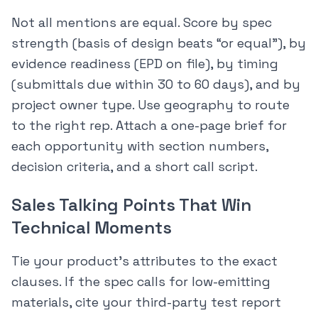
Not all mentions are equal. Score by spec
strength (basis of design beats “or equal”), by
evidence readiness (EPD on file), by timing
(submittals due within 30 to 60 days), and by
project owner type. Use geography to route
to the right rep. Attach a one-page brief for
each opportunity with section numbers,
decision criteria, and a short call script.
Sales Talking Points That Win
Technical Moments
Tie your product’s attributes to the exact
clauses. If the spec calls for low-emitting
materials, cite your third-party test report