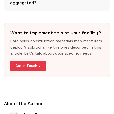
aggregated?
USGBC’s v5 overview
Buy
Clean California Act
Want to implement this at your facility?
Parq helps construction materials manufacturers
deploy AI solutions like the ones described in this
article. Let's talk about your specific needs.
Get in Touch
About the Author