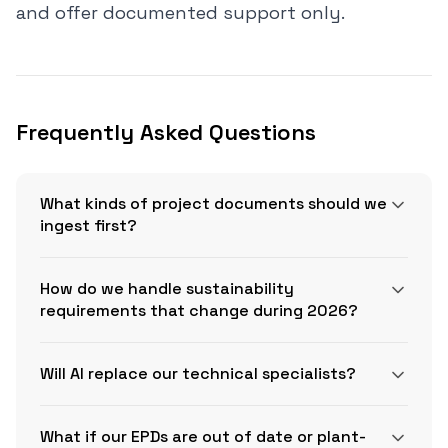
and offer documented support only.
Frequently Asked Questions
What kinds of project documents should we
ingest first?
How do we handle sustainability
requirements that change during 2026?
CSI
Will AI replace our technical specialists?
MasterFormat
GSA’s IRA low embodied carbon
What if our EPDs are out of date or plant-
page