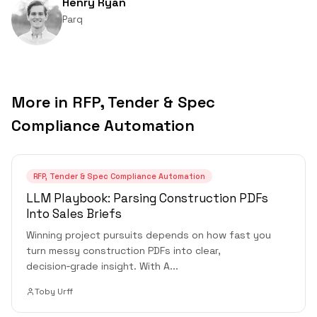
Henry Ryan
Parq
More in
RFP, Tender & Spec
Compliance Automation
RFP, Tender & Spec Compliance Automation
LLM Playbook: Parsing Construction PDFs
Into Sales Briefs
Winning project pursuits depends on how fast you
turn messy construction PDFs into clear,
decision‑grade insight. With A
...
Toby Urff