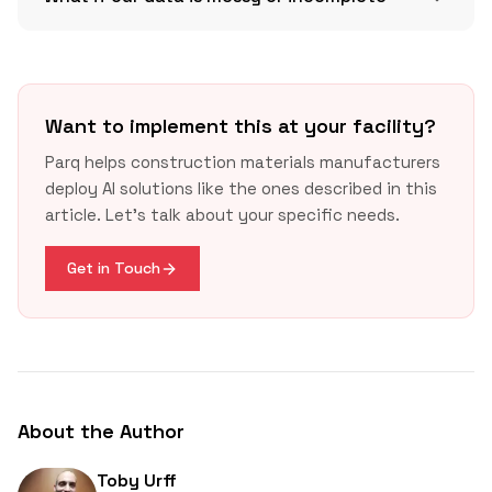
Want to implement this at your facility?
Parq helps construction materials manufacturers
deploy AI solutions like the ones described in this
GSA LEC
article. Let's talk about your specific needs.
USGBC LEED v5
concrete
Buy Clean California
Buy Clean California
usgbc.org
gsa.gov
Get in Touch
About the Author
Toby Urff