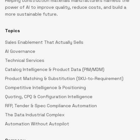
Helping construction materials manufacturers harness the
power of AI to improve quality, reduce costs, and build a
more sustainable future.
Topics
Sales Enablement That Actually Sells
AI Governance
Technical Services
Catalog Intelligence & Product Data (PIM/MDM)
Product Matching & Substitution (SKU-to-Requirement)
Competitive Intelligence & Positioning
Quoting, CPQ & Configuration Intelligence
RFP, Tender & Spec Compliance Automation
The Data Industrial Complex
Automation Without Autopilot