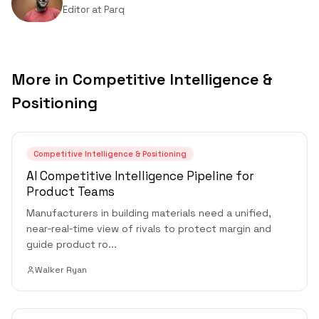
Editor
at
Parq
More in
Competitive Intelligence &
Positioning
Competitive Intelligence & Positioning
AI Competitive Intelligence Pipeline for
Product Teams
Manufacturers in building materials need a unified,
near‑real‑time view of rivals to protect margin and
guide product ro
...
Walker Ryan