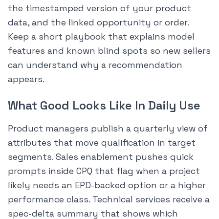
the timestamped version of your product
data, and the linked opportunity or order.
Keep a short playbook that explains model
features and known blind spots so new sellers
can understand why a recommendation
appears.
What Good Looks Like In Daily Use
Product managers publish a quarterly view of
attributes that move qualification in target
segments. Sales enablement pushes quick
prompts inside CPQ that flag when a project
likely needs an EPD-backed option or a higher
performance class. Technical services receive a
spec-delta summary that shows which