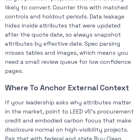
likely to convert. Counter this with matched
controls and holdout periods. Data leakage
hides inside attributes that were updated
after the quote date, so always snapshot
attributes by effective date. Spec parsing
misses tables and images, which means you
need a small review queue for low confidence
pages.
Where To Anchor External Context
If your leadership asks why attributes matter
in the market, point to LEED v5’s procurement
credit and embodied carbon focus that make
disclosure normal on high-visibility projects.
Pair that with federal and state Buy Clean