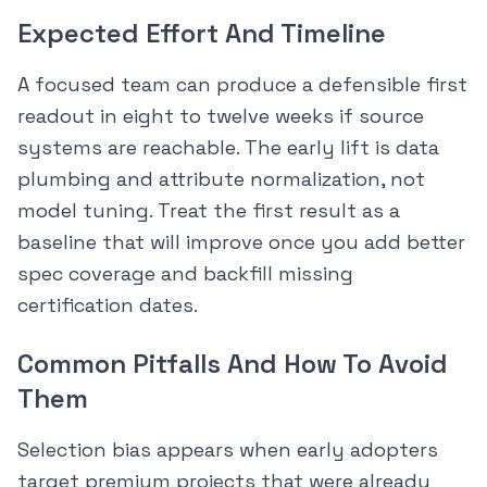
Expected Effort And Timeline
A focused team can produce a defensible first
readout in eight to twelve weeks if source
systems are reachable. The early lift is data
plumbing and attribute normalization, not
model tuning. Treat the first result as a
baseline that will improve once you add better
spec coverage and backfill missing
certification dates.
Common Pitfalls And How To Avoid
Them
Selection bias appears when early adopters
target premium projects that were already