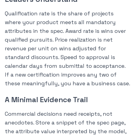
Qualification rate is the share of projects
where your product meets all mandatory
attributes in the spec. Award rate is wins over
qualified pursuits. Price realization is net
revenue per unit on wins adjusted for
standard discounts. Speed to approval is
calendar days from submittal to acceptance.
If a new certification improves any two of
these meaningfully, you have a business case.
A Minimal Evidence Trail
Commercial decisions need receipts, not
anecdotes. Store a snippet of the spec page,
the attribute value interpreted by the model,