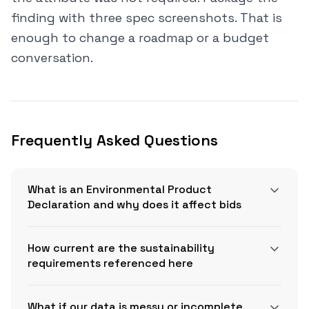
finding with three spec screenshots. That is
enough to change a roadmap or a budget
conversation.
Frequently Asked Questions
What is an Environmental Product
Declaration and why does it affect bids
How current are the sustainability
requirements referenced here
What if our data is messy or incomplete