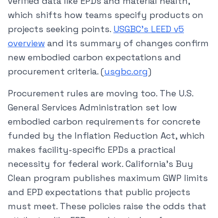
verified data like EPDs and material health,
which shifts how teams specify products on
projects seeking points.
USGBC’s LEED v5
overview
and its summary of changes confirm
new embodied carbon expectations and
procurement criteria. (
usgbc.org
)
Procurement rules are moving too. The U.S.
General Services Administration set low
embodied carbon requirements for concrete
funded by the Inflation Reduction Act, which
makes facility-specific EPDs a practical
necessity for federal work. California’s Buy
Clean program publishes maximum GWP limits
and EPD expectations that public projects
must meet. These policies raise the odds that