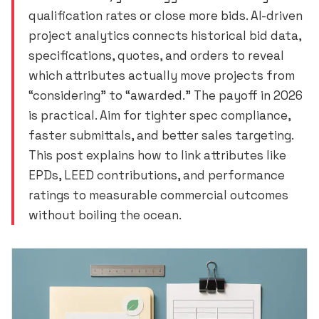
qualification rates or close more bids. AI-driven
project analytics connects historical bid data,
specifications, quotes, and orders to reveal
which attributes actually move projects from
“considering” to “awarded.” The payoff in 2026
is practical. Aim for tighter spec compliance,
faster submittals, and better sales targeting.
This post explains how to link attributes like
EPDs, LEED contributions, and performance
ratings to measurable commercial outcomes
without boiling the ocean.