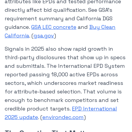
attributes like EPDs and tested performance
directly affect bid qualification. See GSA’s
requirement summary and California DGS
guidance.
GSA LEC concrete
and
Buy Clean
California
. (
gsa.gov
)
Signals in 2025 also show rapid growth in
third-party disclosures that show up in specs
and submittals. The International EPD System
reported passing 18,000 active EPDs across
sectors, which underscores market readiness
for attribute-based selection. That volume is
enough to benchmark competitors and set
credible product targets.
EPD International
2025 update
. (
environdec.com
)