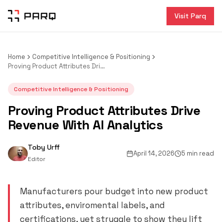
Visit Parq
Home
Competitive Intelligence & Positioning
Proving Product Attributes Drive Revenue With AI Analytics
Competitive Intelligence & Positioning
Proving Product Attributes Drive
Revenue With AI Analytics
Toby Urff
April 14, 2026
5 min read
Editor
Manufacturers pour budget into new product
attributes, enviromental labels, and
certifications, yet struggle to show they lift