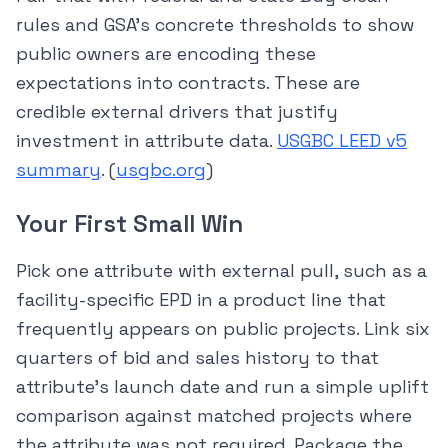
rules and GSA’s concrete thresholds to show
public owners are encoding these
expectations into contracts. These are
credible external drivers that justify
investment in attribute data.
USGBC LEED v5
summary
. (
usgbc.org
)
Your First Small Win
Pick one attribute with external pull, such as a
facility-specific EPD in a product line that
frequently appears on public projects. Link six
quarters of bid and sales history to that
attribute’s launch date and run a simple uplift
comparison against matched projects where
the attribute was not required. Package the