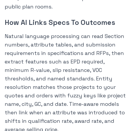
public plan rooms.
How AI Links Specs To Outcomes
Natural language processing can read Section
numbers, attribute tables, and submission
requirements in specifications and RFPs, then
extract features such as EPD required,
minimum R-value, slip resistance, VOC
thresholds, and named standards. Entity
resolution matches those projects to your
quotes and orders with fuzzy keys like project
name, city, GC, and date. Time-aware models
then link when an attribute was introduced to
shifts in qualification rate, award rate, and
average selling price.