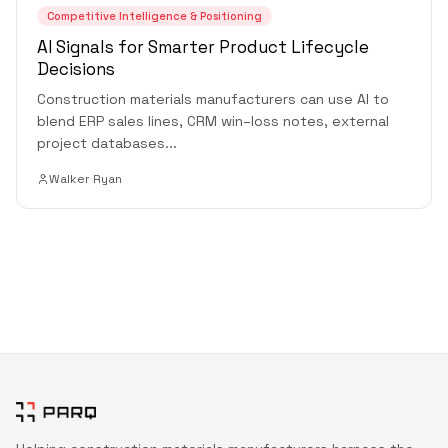
Competitive Intelligence & Positioning
AI Signals for Smarter Product Lifecycle
Decisions
Construction materials manufacturers can use AI to
blend ERP sales lines, CRM win–loss notes, external
project databases
...
Walker Ryan