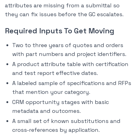
attributes are missing from a submittal so
they can fix issues before the GC escalates.
Required Inputs To Get Moving
Two to three years of quotes and orders
with part numbers and project identifiers.
A product attribute table with certification
and test report effective dates.
A labeled sample of specifications and RFPs
that mention your category.
CRM opportunity stages with basic
metadata and outcomes.
A small set of known substitutions and
cross-references by application.