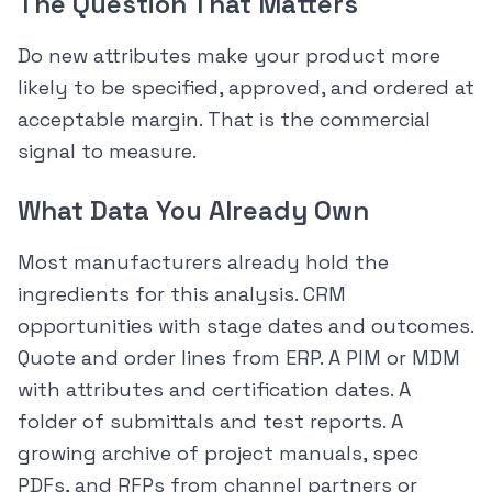
The Question That Matters
Do new attributes make your product more
likely to be specified, approved, and ordered at
acceptable margin. That is the commercial
signal to measure.
What Data You Already Own
Most manufacturers already hold the
ingredients for this analysis. CRM
opportunities with stage dates and outcomes.
Quote and order lines from ERP. A PIM or MDM
with attributes and certification dates. A
folder of submittals and test reports. A
growing archive of project manuals, spec
PDFs, and RFPs from channel partners or