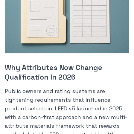
Why Attributes Now Change
Qualification In 2026
Public owners and rating systems are
tightening requirements that influence
product selection. LEED v5 launched in 2025
with a carbon-first approach and a new multi-
attribute materials framework that rewards