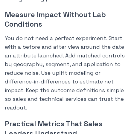
Measure Impact Without Lab
Conditions
You do not need a perfect experiment. Start
with a before and after view around the date
an attribute launched. Add matched controls
by geography, segment, and application to
reduce noise. Use uplift modeling or
difference-in-differences to estimate net
impact. Keep the outcome definitions simple
so sales and technical services can trust the
readout.
Practical Metrics That Sales
Leaders Understand