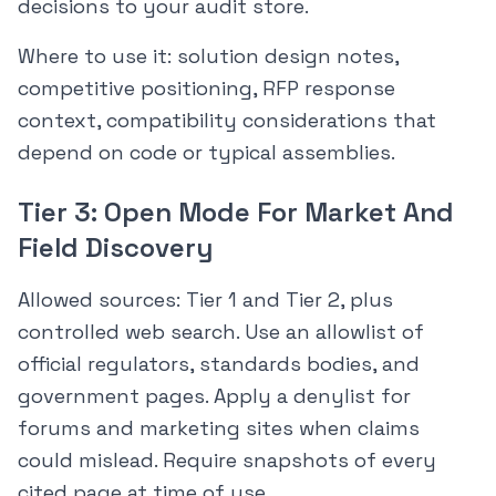
decisions to your audit store.
Where to use it: solution design notes,
competitive positioning, RFP response
context, compatibility considerations that
depend on code or typical assemblies.
Tier 3: Open Mode For Market And
Field Discovery
Allowed sources: Tier 1 and Tier 2, plus
controlled web search. Use an allowlist of
official regulators, standards bodies, and
government pages. Apply a denylist for
forums and marketing sites when claims
could mislead. Require snapshots of every
cited page at time of use.