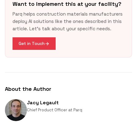
timeline
Want to implement this at your facility?
Parq helps construction materials manufacturers
deploy AI solutions like the ones described in this
article. Let's talk about your specific needs.
OSHA 1910.1200(g)(5)
Get in Touch
About the Author
Jacy Legault
Chief Product Officer
at
Parq