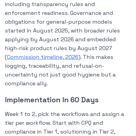
including transparency rules and
enforcement readiness. Governance and
obligations for general-purpose models
started in August 2025, with broader rules
applying by August 2026 and embedded
high-risk product rules by August 2027
(
Commission timeline, 2026
). This makes
logging, traceability, and refusal-on-
uncertainty not just good hygiene but a
compliance ally.
Implementation In 60 Days
Week 1 to 2, pick the workflows and assign a
tier per workflow. Start with CPQ and
compliance in Tier 1, solutioning in Tier 2,