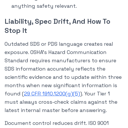
anything safety relevant.
Liability, Spec Drift, And How To
Stop It
Outdated SDS or PDS language creates real
exposure. OSHA’s Hazard Communication
Standard requires manufacturers to ensure
SDS information accurately reflects the
scientific evidence and to update within three
months when new significant information is
found (
29 CFR 1910.1200(g)(5)
). Your Tier 1
must always cross-check claims against the
latest internal master before answering.
Document control reduces drift. ISO 9001