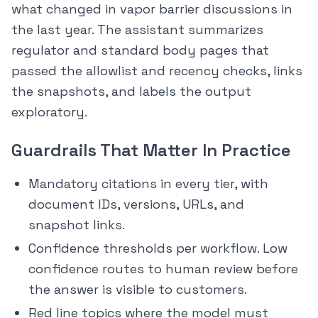
what changed in vapor barrier discussions in
the last year. The assistant summarizes
regulator and standard body pages that
passed the allowlist and recency checks, links
the snapshots, and labels the output
exploratory.
Guardrails That Matter In Practice
Mandatory citations in every tier, with
document IDs, versions, URLs, and
snapshot links.
Confidence thresholds per workflow. Low
confidence routes to human review before
the answer is visible to customers.
Red line topics where the model must