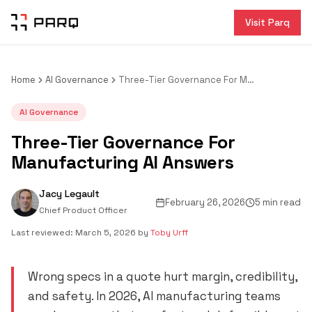
Visit Parq
Home
AI Governance
Three-Tier Governance For Manufacturing AI Answers
AI Governance
Three-Tier Governance For
Manufacturing AI Answers
Jacy Legault
February 26, 2026
5 min read
Chief Product Officer
Last reviewed:
March 5, 2026
by
Toby Urff
Wrong specs in a quote hurt margin, credibility,
and safety. In 2026, AI manufacturing teams