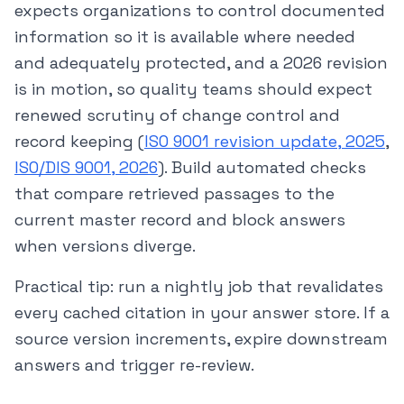
expects organizations to control documented
information so it is available where needed
and adequately protected, and a 2026 revision
is in motion, so quality teams should expect
renewed scrutiny of change control and
record keeping (
ISO 9001 revision update, 2025
,
ISO/DIS 9001, 2026
). Build automated checks
that compare retrieved passages to the
current master record and block answers
when versions diverge.
Practical tip: run a nightly job that revalidates
every cached citation in your answer store. If a
source version increments, expire downstream
answers and trigger re-review.