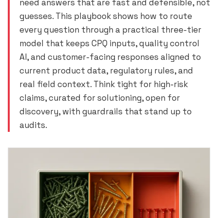
need answers that are fast and defensible, not
guesses. This playbook shows how to route
every question through a practical three-tier
model that keeps CPQ inputs, quality control
AI, and customer-facing responses aligned to
current product data, regulatory rules, and
real field context. Think tight for high-risk
claims, curated for solutioning, open for
discovery, with guardrails that stand up to
audits.