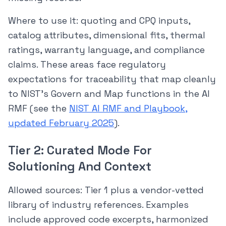
Where to use it: quoting and CPQ inputs,
catalog attributes, dimensional fits, thermal
ratings, warranty language, and compliance
claims. These areas face regulatory
expectations for traceability that map cleanly
to NIST’s Govern and Map functions in the AI
RMF (see the
NIST AI RMF and Playbook,
updated February 2025
).
Tier 2: Curated Mode For
Solutioning And Context
Allowed sources: Tier 1 plus a vendor-vetted
library of industry references. Examples
include approved code excerpts, harmonized