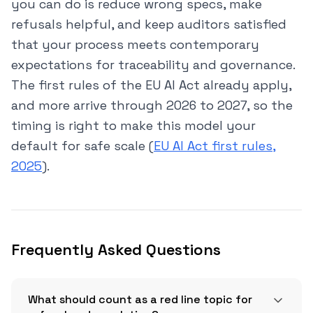
you can do is reduce wrong specs, make
refusals helpful, and keep auditors satisfied
that your process meets contemporary
expectations for traceability and governance.
The first rules of the EU AI Act already apply,
and more arrive through 2026 to 2027, so the
timing is right to make this model your
default for safe scale (
EU AI Act first rules,
2025
).
Frequently Asked Questions
What should count as a red line topic for