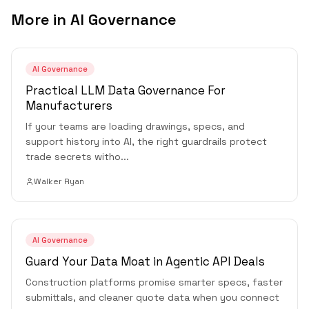
More in
AI Governance
AI Governance
Practical LLM Data Governance For
Manufacturers
If your teams are loading drawings, specs, and
support history into AI, the right guardrails protect
trade secrets witho
...
Walker Ryan
AI Governance
Guard Your Data Moat in Agentic API Deals
Construction platforms promise smarter specs, faster
submittals, and cleaner quote data when you connect