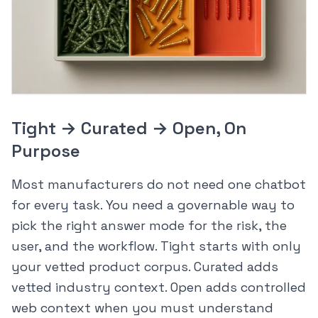
Tight → Curated → Open, On
Purpose
Most manufacturers do not need one chatbot
for every task. You need a governable way to
pick the right answer mode for the risk, the
user, and the workflow. Tight starts with only
your vetted product corpus. Curated adds
vetted industry context. Open adds controlled
web context when you must understand