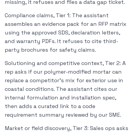
missing, it refuses and files a data gap ticket.
Compliance claims, Tier 1: The assistant
assembles an evidence pack for an RFP matrix
using the approved SDS, declaration letters,
and warranty PDFs. It refuses to cite third-
party brochures for safety claims.
Solutioning and competitive context, Tier 2: A
rep asks if our polymer-modified mortar can
replace a competitor’s mix for exterior use in
coastal conditions. The assistant cites our
internal formulation and installation spec,
then adds a curated link to a code
requirement summary reviewed by our SME.
Market or field discovery, Tier 3: Sales ops asks