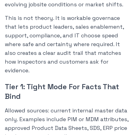
evolving jobsite conditions or market shifts.
This is not theory. It is workable governace
that lets product leaders, sales enablement,
support, compliance, and IT choose speed
where safe and certainty where required. It
also creates a clear audit trail that matches
how inspectors and customers ask for
evidence.
Tier 1: Tight Mode For Facts That
Bind
Allowed sources: current internal master data
only. Examples include PIM or MDM attributes,
approved Product Data Sheets, SDS, ERP price