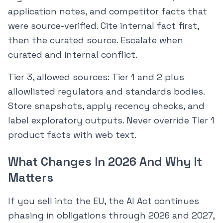
application notes, and competitor facts that
were source-verified. Cite internal fact first,
then the curated source. Escalate when
curated and internal conflict.
Tier 3, allowed sources: Tier 1 and 2 plus
allowlisted regulators and standards bodies.
Store snapshots, apply recency checks, and
label exploratory outputs. Never override Tier 1
product facts with web text.
What Changes In 2026 And Why It
Matters
If you sell into the EU, the AI Act continues
phasing in obligations through 2026 and 2027,