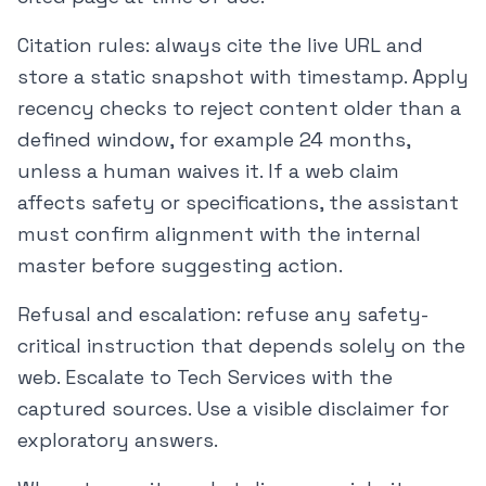
Citation rules: always cite the live URL and
store a static snapshot with timestamp. Apply
recency checks to reject content older than a
defined window, for example 24 months,
unless a human waives it. If a web claim
affects safety or specifications, the assistant
must confirm alignment with the internal
master before suggesting action.
Refusal and escalation: refuse any safety-
critical instruction that depends solely on the
web. Escalate to Tech Services with the
captured sources. Use a visible disclaimer for
exploratory answers.