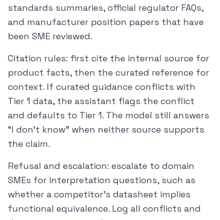
standards summaries, official regulator FAQs,
and manufacturer position papers that have
been SME reviewed.
Citation rules: first cite the internal source for
product facts, then the curated reference for
context. If curated guidance conflicts with
Tier 1 data, the assistant flags the conflict
and defaults to Tier 1. The model still answers
“I don’t know” when neither source supports
the claim.
Refusal and escalation: escalate to domain
SMEs for interpretation questions, such as
whether a competitor’s datasheet implies
functional equivalence. Log all conflicts and