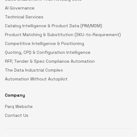
AI Governance
Technical Services
Catalog Intelligence & Product Data (PIM/MDM)
Product Matching & Substitution (SKU-to-Requirement)
Competitive Intelligence & Positioning
Quoting, CPQ & Configuration Intelligence
RFP, Tender & Spec Compliance Automation
The Data Industrial Complex
Automation Without Autopilot
Company
Parq Website
Contact Us