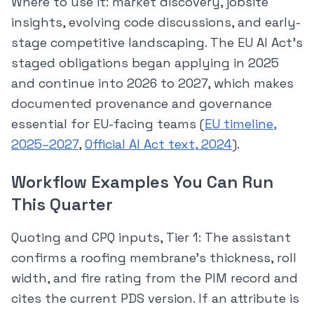
Where to use it: market discovery, jobsite
insights, evolving code discussions, and early-
stage competitive landscaping. The EU AI Act’s
staged obligations began applying in 2025
and continue into 2026 to 2027, which makes
documented provenance and governance
essential for EU-facing teams (
EU timeline,
2025–2027
,
Official AI Act text, 2024
).
Workflow Examples You Can Run
This Quarter
Quoting and CPQ inputs, Tier 1: The assistant
confirms a roofing membrane’s thickness, roll
width, and fire rating from the PIM record and
cites the current PDS version. If an attribute is