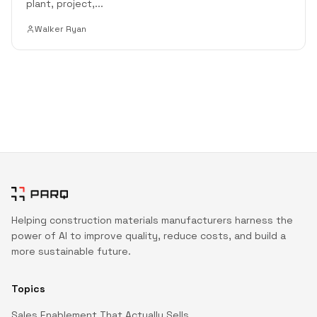
plant, project,
...
Walker Ryan
Helping construction materials manufacturers harness the
power of AI to improve quality, reduce costs, and build a
more sustainable future.
Topics
Sales Enablement That Actually Sells