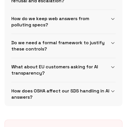
refusal and escalation?
How do we keep web answers from
polluting specs?
Do we need a formal framework to justify
these controls?
What about EU customers asking for AI
transparency?
How does OSHA affect our SDS handling in AI
NIST AI RMF Playbook
answers?
EU