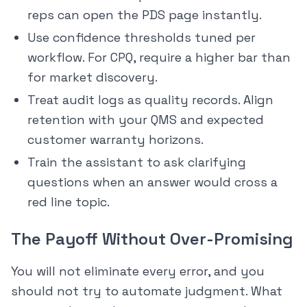
reps can open the PDS page instantly.
Use confidence thresholds tuned per
workflow. For CPQ, require a higher bar than
for market discovery.
Treat audit logs as quality records. Align
retention with your QMS and expected
customer warranty horizons.
Train the assistant to ask clarifying
questions when an answer would cross a
red line topic.
The Payoff Without Over-Promising
You will not eliminate every error, and you
should not try to automate judgment. What