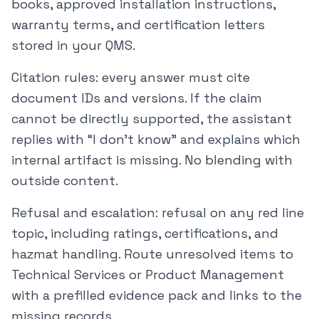
books, approved installation instructions,
warranty terms, and certification letters
stored in your QMS.
Citation rules: every answer must cite
document IDs and versions. If the claim
cannot be directly supported, the assistant
replies with “I don’t know” and explains which
internal artifact is missing. No blending with
outside content.
Refusal and escalation: refusal on any red line
topic, including ratings, certifications, and
hazmat handling. Route unresolved items to
Technical Services or Product Management
with a prefilled evidence pack and links to the
missing records.