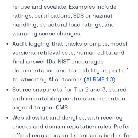
refuse and escalate. Examples include
ratings, certifications, SDS or hazmat
handling, structural load ratings, and
warranty scope changes.
Audit logging that tracks prompts, model
versions, retrieval sets, human edits, and
final answer IDs. NIST encourages
documentation and traceability as part of
trustworthy AI outcomes (
AI RMF 1.0
).
Source snapshots for Tier 2 and 3, stored
with immutability controls and retention
aligned to your QMS.
Web allowlist and denylist, with recency
checks and domain reputation rules. Prefer
official regulators and standards bodies for