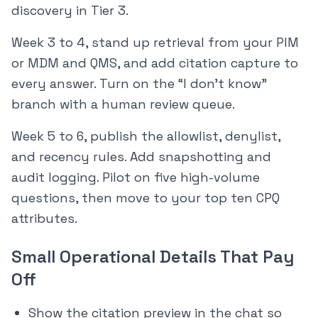
discovery in Tier 3.
Week 3 to 4, stand up retrieval from your PIM
or MDM and QMS, and add citation capture to
every answer. Turn on the “I don’t know”
branch with a human review queue.
Week 5 to 6, publish the allowlist, denylist,
and recency rules. Add snapshotting and
audit logging. Pilot on five high-volume
questions, then move to your top ten CPQ
attributes.
Small Operational Details That Pay
Off
Show the citation preview in the chat so