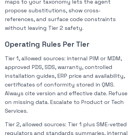
maps to your taxonomy lets the agent
propose substitutions, show cross-
references, and surface code constraints
without leaving Tier 2 safety.
Operating Rules Per Tier
Tier 1, allowed sources: internal PIM or MDM,
approved PDS, SDS, warranty, controlled
installation guides, ERP price and availability,
certificates of conformity stored in QMS.
Always cite version and effective date. Refuse
on missing data. Escalate to Product or Tech
Services.
Tier 2, allowed sources: Tier 1 plus SME-vetted
regulators and standards summaries, internal