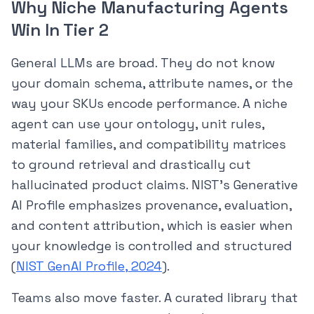
Why Niche Manufacturing Agents
Win In Tier 2
General LLMs are broad. They do not know
your domain schema, attribute names, or the
way your SKUs encode performance. A niche
agent can use your ontology, unit rules,
material families, and compatibility matrices
to ground retrieval and drastically cut
hallucinated product claims. NIST’s Generative
AI Profile emphasizes provenance, evaluation,
and content attribution, which is easier when
your knowledge is controlled and structured
(
NIST GenAI Profile, 2024
).
Teams also move faster. A curated library that