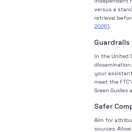
Independent r
versus a stand
retrieval befo
2025
).
Guardrails
In the United 
dissemination.
your assistan
meet the FTC’
Green Guides a
Safer Comp
Aim for attrib
sources. Allow