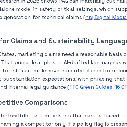
esearch in 2025 shows RAG can materially cut hall
alone model in safety‑critical settings, which sup
re generation for technical claims (
npj Digital Medi
 for Claims and Sustainability Languag
States, marketing claims need a reasonable basis 
 That principle applies to AI‑drafted language as w
t to only assemble environmental claims from do
s substantiation expectations, with phrasing that
nd internal legal guidance (
FTC Green Guides, 16 C
etitive Comparisons
ute‑to‑attribute comparisons that can be traced t
 naming a competitor only if a policy flag is prese