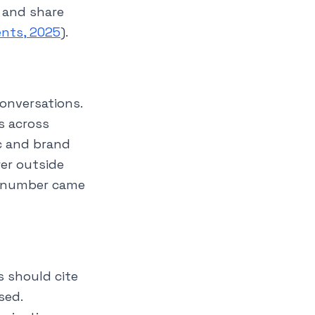
 and share
ents, 2025
).
 conversations.
s across
c and brand
wer outside
y number came
s should cite
sed.