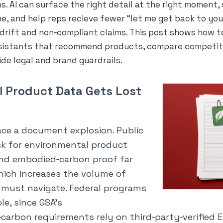
s. AI can surface the right detail at the right moment,
e, and help reps recieve fewer “let me get back to you
d drift and non‑compliant claims. This post shows how t
sistants that recommend products, compare competit
ide legal and brand guardrails.
 Product Data Gets Lost
ace a document explosion. Public
k for environmental product
and embodied‑carbon proof far
hich increases the volume of
s must navigate. Federal programs
le, since GSA’s
arbon requirements rely on third‑party‑verified EP