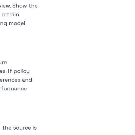
eview. Show the
 retrain
sing model
urn
s. If policy
fferences and
erformance
 the source is