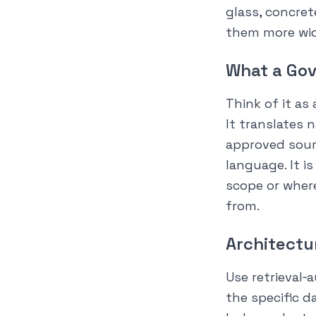
glass, concret
them more wid
What a Gov
Think of it as 
It translates 
approved sour
language. It i
scope or wher
from.
Architectu
Use retrieval
the specific d