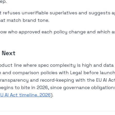
rep.
t refuses unverifiable superlatives and suggests 
hat match brand tone.
show who approved each policy change and which 
 Next
roduct line where spec complexity is high and data i
m and comparison policies with Legal before launch. 
transparency and record‑keeping with the EU AI Act
begins to bite in 2026, since governance obligatio
U AI Act timeline, 2026
).