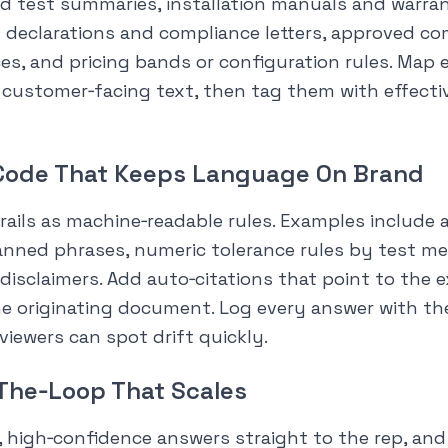
d test summaries, installation manuals and warra
 declarations and compliance letters, approved co
es, and pricing bands or configuration rules. Map 
 customer‑facing text, then tag them with effecti
‑Code That Keeps Language On Brand
ails as machine‑readable rules. Examples include a
banned phrases, numeric tolerance rules by test m
disclaimers. Add auto‑citations that point to the 
e originating document. Log every answer with the
viewers can spot drift quickly.
The‑Loop That Scales
, high‑confidence answers straight to the rep, an