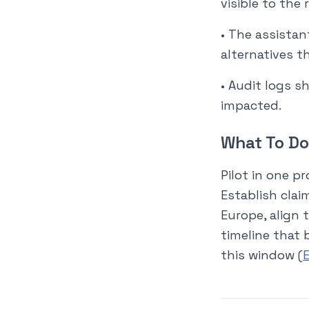
visible to the 
• The assistan
alternatives t
• Audit logs 
impacted.
What To Do
Pilot in one p
Establish clai
Europe, align 
timeline that 
this window (
E