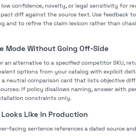
low confidence, novelty, or legal sensitivity for r
pact diff against the source text. Use feedback to
ing and to refine the claim lexicon rather than cha
e Mode Without Going Off‑Side
 an alternative to a specified competitor SKU, ret
valent options from your catalog with explicit delta
e a neutral comparison card that lists objective di
sources. If policy disallows naming, answer with p
tallation constraints only.
Looks Like In Production
mer‑facing sentence references a dated source and