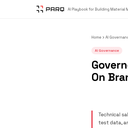
AI Playbook for Building Material
Home
AI Governan
AI Governance
Governe
On Bra
Technical sa
test data, a