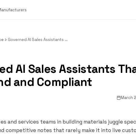
 Manufacturers
ce
Governed AI Sales Assistants That Stay On Brand and Compliant
d AI Sales Assistants Th
nd and Compliant
March 2
les and services teams in building materials juggle spe
nd competitive notes that rarely make it into live cus