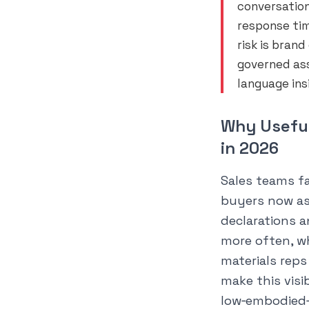
conversation
response tim
risk is bran
governed as
language ins
Why Useful
in 2026
Sales teams f
buyers now as
declarations 
more often, w
materials rep
make this visib
low‑embodied‑c