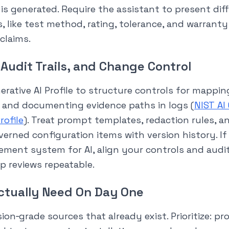
is generated. Require the assistant to present dif
ts, like test method, rating, tolerance, and warrant
 claims.
 Audit Trails, and Change Control
erative AI Profile to structure controls for mapping
 and documenting evidence paths in logs (
NIST AI
rofile
). Treat prompt templates, redaction rules, a
verned configuration items with version history. If
ment system for AI, align your controls and audit
p reviews repeatable.
ctually Need On Day One
ion‑grade sources that already exist. Prioritize: p