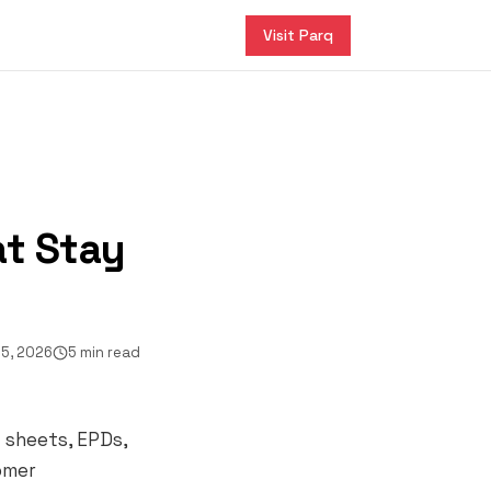
Visit Parq
at Stay
5, 2026
5 min read
c sheets, EPDs,
tomer