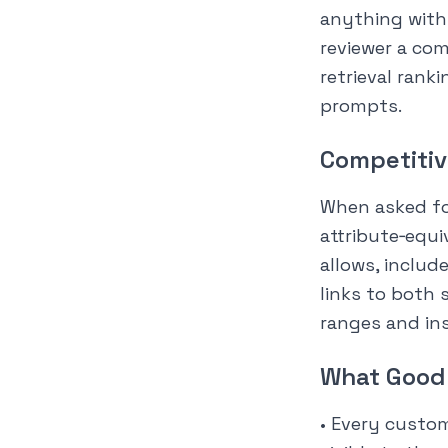
anything with 
reviewer a com
retrieval rank
prompts.
Competitiv
When asked for
attribute‑equi
allows, includ
links to both 
ranges and ins
What Good 
• Every custo