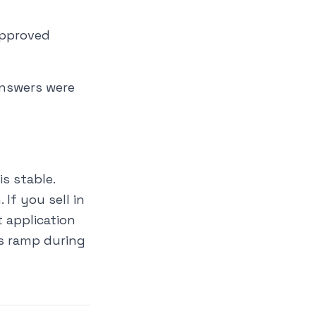
approved
answers were
s stable.
If you sell in
 application
ns ramp during