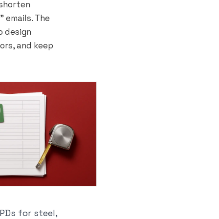
 shorten
” emails. The
o design
ors, and keep
Ds for steel,