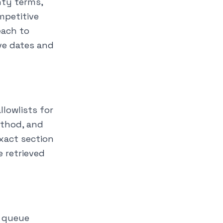
nty terms,
mpetitive
each to
ve dates and
llowlists for
ethod, and
exact section
 retrieved
d queue