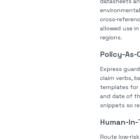
datasheets an
environmental
cross‑referenc
allowed use in
regions.
Policy‑As
Express guardr
claim verbs, 
templates for 
and date of th
snippets so re
Human‑In‑
Route low‑risk