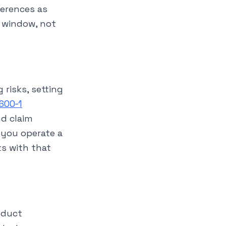
ferences as
y window, not
 risks, setting
 600‑1
nd claim
 you operate a
s with that
roduct