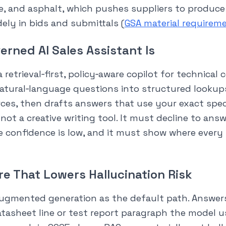
e, and asphalt, which pushes suppliers to produce
ely in bids and submittals (
GSA material requirem
erned AI Sales Assistant Is
a retrieval‑first, policy‑aware copilot for technical
natural‑language questions into structured lookup
ces, then drafts answers that use your exact spe
s not a creative writing tool. It must decline to ans
e confidence is low, and it must show where ever
re That Lowers Hallucination Risk
‑augmented generation as the default path. Answer
atasheet line or test report paragraph the model u