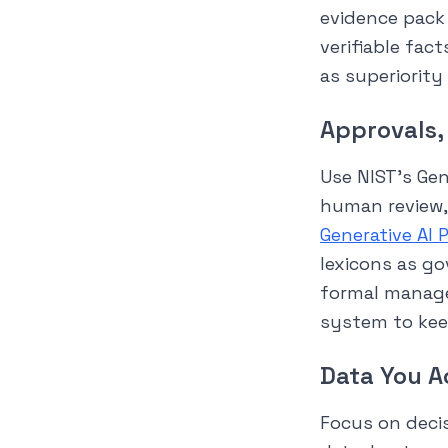
evidence pack 
verifiable fac
as superiority
Approvals,
Use NIST’s Gen
human review,
Generative AI P
lexicons as go
formal manage
system to kee
Data You A
Focus on decis