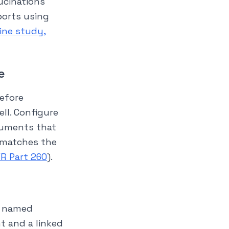
ucinations
ports using
cine study,
e
before
ell. Configure
cuments that
 matches the
FR Part 260
).
o named
nt and a linked