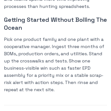
processes than hunting spreadsheets.
Getting Started Without Boiling The
Ocean
Pick one product family and one plant with a
cooperative manager. Ingest three months of
BOMs, production orders, and utilities. Stand
up the crosswalks and tests. Show one
business-visible win such as faster EPD
assembly for a priority mix or a stable scrap-
risk alert with action steps. Then rinse and
repeat at the next site.