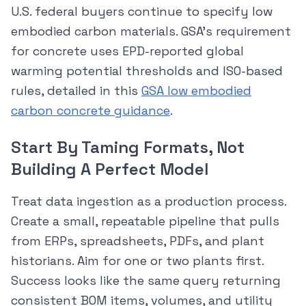
U.S. federal buyers continue to specify low
embodied carbon materials. GSA’s requirement
for concrete uses EPD-reported global
warming potential thresholds and ISO-based
rules, detailed in this
GSA low embodied
carbon concrete guidance
.
Start By Taming Formats, Not
Building A Perfect Model
Treat data ingestion as a production process.
Create a small, repeatable pipeline that pulls
from ERPs, spreadsheets, PDFs, and plant
historians. Aim for one or two plants first.
Success looks like the same query returning
consistent BOM items, volumes, and utility