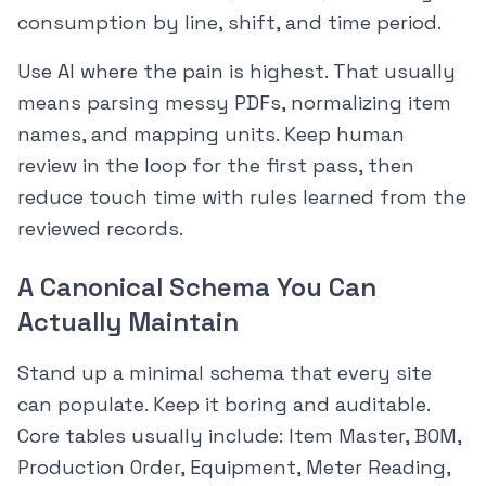
consumption by line, shift, and time period.
Use AI where the pain is highest. That usually
means parsing messy PDFs, normalizing item
names, and mapping units. Keep human
review in the loop for the first pass, then
reduce touch time with rules learned from the
reviewed records.
A Canonical Schema You Can
Actually Maintain
Stand up a minimal schema that every site
can populate. Keep it boring and auditable.
Core tables usually include: Item Master, BOM,
Production Order, Equipment, Meter Reading,