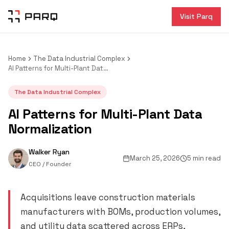
Visit Parq
Home
The Data Industrial Complex
AI Patterns for Multi-Plant Data Normalization
The Data Industrial Complex
AI Patterns for Multi-Plant Data
Normalization
Walker Ryan
March 25, 2026
5 min read
CEO / Founder
Acquisitions leave construction materials
manufacturers with BOMs, production volumes,
and utility data scattered across ERPs,