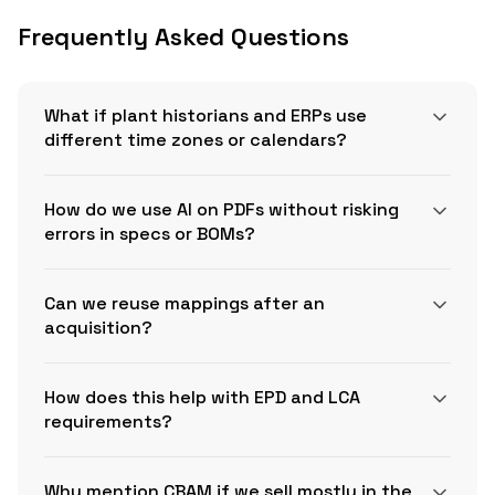
Frequently Asked Questions
What if plant historians and ERPs use
different time zones or calendars?
How do we use AI on PDFs without risking
errors in specs or BOMs?
Can we reuse mappings after an
acquisition?
How does this help with EPD and LCA
requirements?
Why mention CBAM if we sell mostly in the