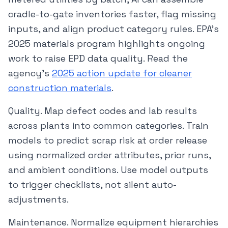
cradle-to-gate inventories faster, flag missing
inputs, and align product category rules. EPA’s
2025 materials program highlights ongoing
work to raise EPD data quality. Read the
agency’s
2025 action update for cleaner
construction materials
.
Quality. Map defect codes and lab results
across plants into common categories. Train
models to predict scrap risk at order release
using normalized order attributes, prior runs,
and ambient conditions. Use model outputs
to trigger checklists, not silent auto-
adjustments.
Maintenance. Normalize equipment hierarchies