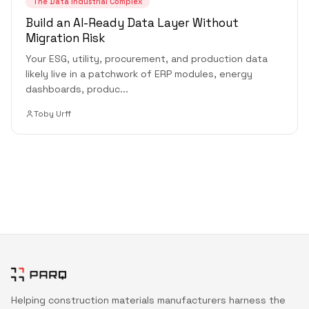
The Data Industrial Complex
Build an AI-Ready Data Layer Without
Migration Risk
Your ESG, utility, procurement, and production data
likely live in a patchwork of ERP modules, energy
dashboards, produc
...
Toby Urff
Helping construction materials manufacturers harness the