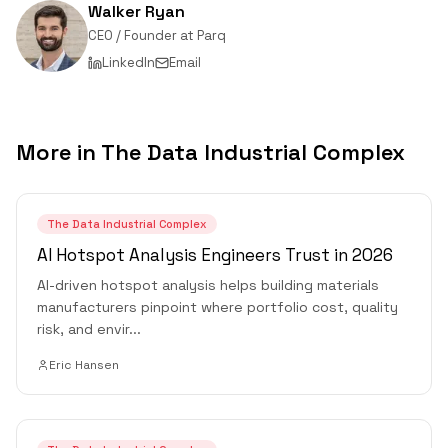
Walker Ryan
CEO / Founder
at
Parq
LinkedIn
Email
More in
The Data Industrial Complex
The Data Industrial Complex
AI Hotspot Analysis Engineers Trust in 2026
AI-driven hotspot analysis helps building materials
manufacturers pinpoint where portfolio cost, quality
risk, and envir
...
Eric Hansen