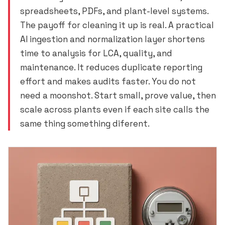
spreadsheets, PDFs, and plant-level systems.
The payoff for cleaning it up is real. A practical
AI ingestion and normalization layer shortens
time to analysis for LCA, quality, and
maintenance. It reduces duplicate reporting
effort and makes audits faster. You do not
need a moonshot. Start small, prove value, then
scale across plants even if each site calls the
same thing something diferent.