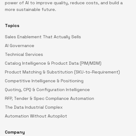
power of AI to improve quality, reduce costs, and build a
more sustainable future.
Topics
Sales Enablement That Actually Sells
AI Governance
Technical Services
Catalog Intelligence & Product Data (PIM/MDM)
Product Matching & Substitution (SKU-to-Requirement)
Competitive Intelligence & Positioning
Quoting, CPQ & Configuration Intelligence
RFP, Tender & Spec Compliance Automation
The Data Industrial Complex
Automation Without Autopilot
Company