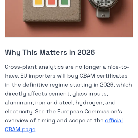
Why This Matters In 2026
Cross-plant analytics are no longer a nice-to-
have. EU importers will buy CBAM certificates
in the definitive regime starting in 2026, which
directly affects cement, glass inputs,
aluminum, iron and steel, hydrogen, and
electricity. See the European Commission’s
overview of timing and scope at the
official
CBAM page
.