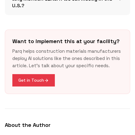
U.S.?
Want to implement this at your facility?
GSA guidance
2025
Parq helps construction materials manufacturers
update
deploy AI solutions like the ones described in this
article. Let's talk about your specific needs.
European Commission CBAM overview
Get in Touch
About the Author