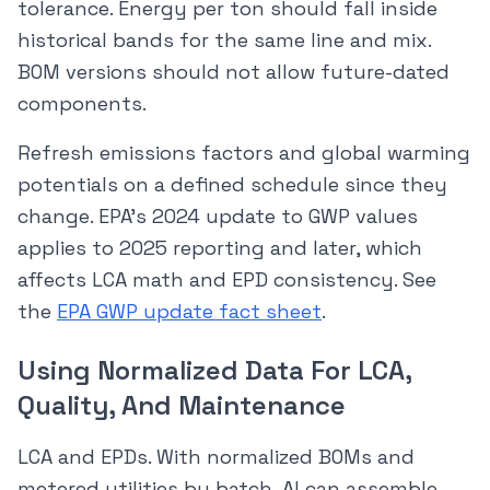
tolerance. Energy per ton should fall inside
historical bands for the same line and mix.
BOM versions should not allow future-dated
components.
Refresh emissions factors and global warming
potentials on a defined schedule since they
change. EPA’s 2024 update to GWP values
applies to 2025 reporting and later, which
affects LCA math and EPD consistency. See
the
EPA GWP update fact sheet
.
Using Normalized Data For LCA,
Quality, And Maintenance
LCA and EPDs. With normalized BOMs and
metered utilities by batch, AI can assemble