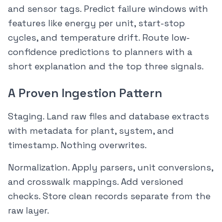
and sensor tags. Predict failure windows with
features like energy per unit, start-stop
cycles, and temperature drift. Route low-
confidence predictions to planners with a
short explanation and the top three signals.
A Proven Ingestion Pattern
Staging. Land raw files and database extracts
with metadata for plant, system, and
timestamp. Nothing overwrites.
Normalization. Apply parsers, unit conversions,
and crosswalk mappings. Add versioned
checks. Store clean records separate from the
raw layer.