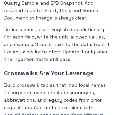
Quality Sample, and EPD Snapshot. Add
required keys for Plant, Time, and Source
Document so lineage is always clear.
Define a short, plain-English data dictionary.
For each field, write the unit, allowed values,
and example. Store it next to the data. Treat it
like any work instruction. Update it only when
the ingestion tests still pass.
Crosswalks Are Your Leverage
Build crosswalk tables that map local names
to corporate names. Include synonyms,
abbreviations, and legacy codes from prior
acquisitions. Add unit conversions with
explicit factors and versions. Keep effective