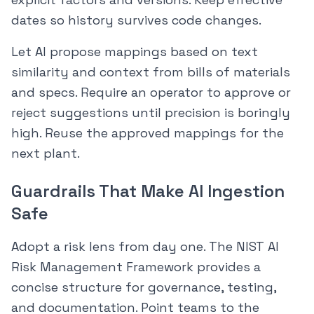
dates so history survives code changes.
Let AI propose mappings based on text
similarity and context from bills of materials
and specs. Require an operator to approve or
reject suggestions until precision is boringly
high. Reuse the approved mappings for the
next plant.
Guardrails That Make AI Ingestion
Safe
Adopt a risk lens from day one. The NIST AI
Risk Management Framework provides a
concise structure for governance, testing,
and documentation. Point teams to the