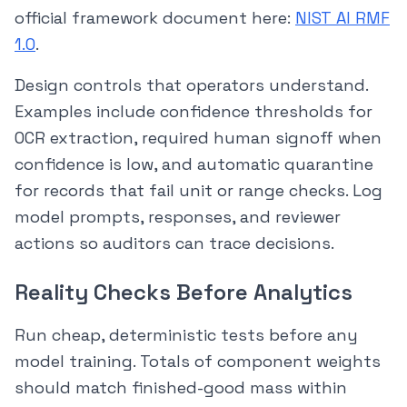
official framework document here:
NIST AI RMF
1.0
.
Design controls that operators understand.
Examples include confidence thresholds for
OCR extraction, required human signoff when
confidence is low, and automatic quarantine
for records that fail unit or range checks. Log
model prompts, responses, and reviewer
actions so auditors can trace decisions.
Reality Checks Before Analytics
Run cheap, deterministic tests before any
model training. Totals of component weights
should match finished-good mass within