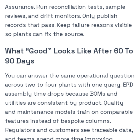
Assurance. Run reconciliation tests, sample
reviews, and drift monitors. Only publish
records that pass. Keep failure reasons visible
so plants can fix the source.
What “Good” Looks Like After 60 To
90 Days
You can answer the same operational question
across two to four plants with one query. EPD
assembly time drops because BOMs and
utilities are consistent by product. Quality
and maintenance models train on comparable
features instead of bespoke columns.
Regulators and customers see traceable data,
and teams spend more time improving