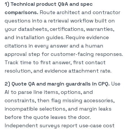
1) Technical product Q&A and spec
comparisons.
Route architect and contractor
questions into a retrieval workflow built on
your datasheets, certifications, warranties,
and installation guides. Require evidence
citations in every answer and a human
approval step for customer-facing responses.
Track time to first answer, first contact
resolution, and evidence attachment rate.
2) Quote QA and margin guardrails in CPQ.
Use
AI to parse line items, options, and
constraints, then flag missing accessories,
incompatible selections, and margin leaks
before the quote leaves the door.
Independent surveys report use-case cost