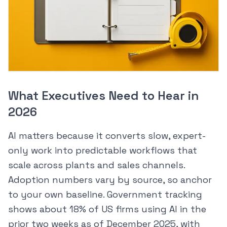
What Executives Need to Hear in
2026
AI matters because it converts slow, expert-
only work into predictable workflows that
scale across plants and sales channels.
Adoption numbers vary by source, so anchor
to your own baseline. Government tracking
shows about 18% of US firms using AI in the
prior two weeks as of December 2025, with