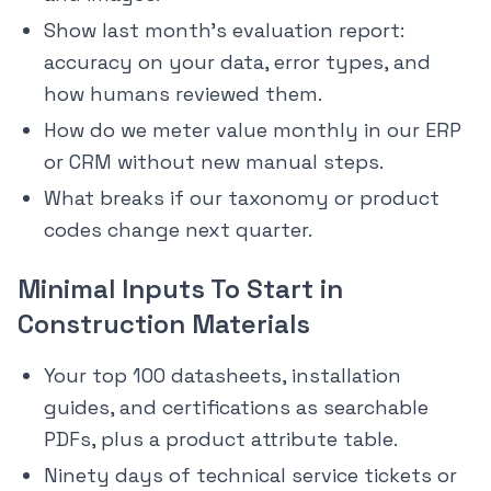
Show last month’s evaluation report:
accuracy on your data, error types, and
how humans reviewed them.
How do we meter value monthly in our ERP
or CRM without new manual steps.
What breaks if our taxonomy or product
codes change next quarter.
Minimal Inputs To Start in
Construction Materials
Your top 100 datasheets, installation
guides, and certifications as searchable
PDFs, plus a product attribute table.
Ninety days of technical service tickets or