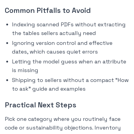
Common Pitfalls to Avoid
Indexing scanned PDFs without extracting
the tables sellers actually need
Ignoring version control and effective
dates, which causes quiet errors
Letting the model guess when an attribute
is missing
Shipping to sellers without a compact “How
to ask” guide and examples
Practical Next Steps
Pick one category where you routinely face
code or sustainability objections. Inventory