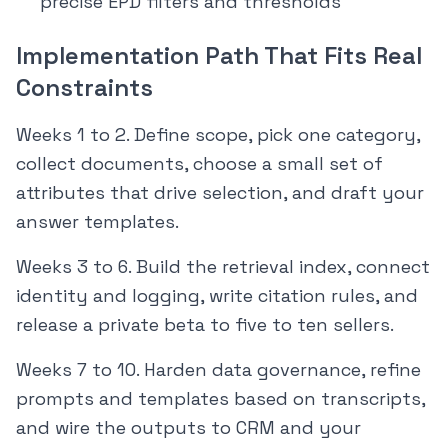
precise EPD filters and thresholds
Implementation Path That Fits Real
Constraints
Weeks 1 to 2. Define scope, pick one category,
collect documents, choose a small set of
attributes that drive selection, and draft your
answer templates.
Weeks 3 to 6. Build the retrieval index, connect
identity and logging, write citation rules, and
release a private beta to five to ten sellers.
Weeks 7 to 10. Harden data governance, refine
prompts and templates based on transcripts,
and wire the outputs to CRM and your