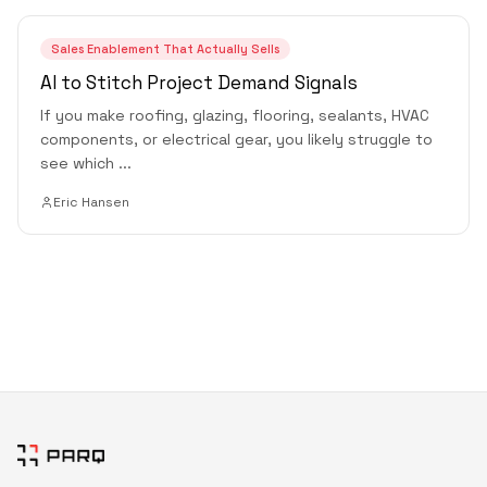
Sales Enablement That Actually Sells
AI to Stitch Project Demand Signals
If you make roofing, glazing, flooring, sealants, HVAC
components, or electrical gear, you likely struggle to
see which
...
Eric Hansen