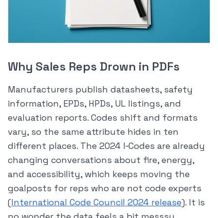
Why Sales Reps Drown in PDFs
Manufacturers publish datasheets, safety
information, EPDs, HPDs, UL listings, and
evaluation reports. Codes shift and formats
vary, so the same attribute hides in ten
different places. The 2024 I‑Codes are already
changing conversations about fire, energy,
and accessibility, which keeps moving the
goalposts for reps who are not code experts
(
International Code Council 2024 release
). It is
no wonder the data feels a bit messsy.