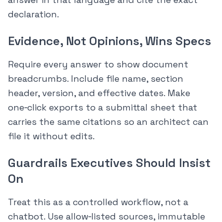
declaration.
Evidence, Not Opinions, Wins Specs
Require every answer to show document
breadcrumbs. Include file name, section
header, version, and effective dates. Make
one‑click exports to a submittal sheet that
carries the same citations so an architect can
file it without edits.
Guardrails Executives Should Insist
On
Treat this as a controlled workflow, not a
chatbot. Use allow‑listed sources, immutable