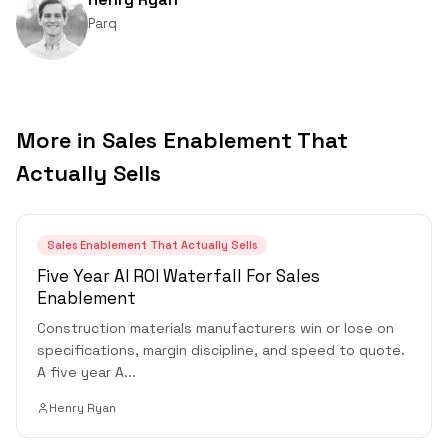
Parq
More in
Sales Enablement That
Actually Sells
Sales Enablement That Actually Sells
Five Year AI ROI Waterfall For Sales
Enablement
Construction materials manufacturers win or lose on
specifications, margin discipline, and speed to quote.
A five year A
...
Henry Ryan