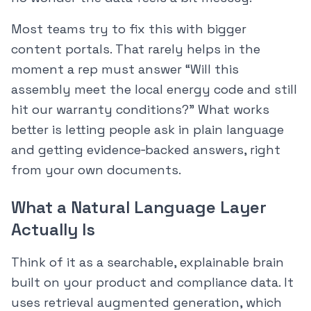
Most teams try to fix this with bigger
content portals. That rarely helps in the
moment a rep must answer “Will this
assembly meet the local energy code and still
hit our warranty conditions?” What works
better is letting people ask in plain language
and getting evidence‑backed answers, right
from your own documents.
What a Natural Language Layer
Actually Is
Think of it as a searchable, explainable brain
built on your product and compliance data. It
uses retrieval augmented generation, which