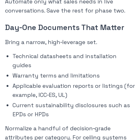
Automate only what sales needs in live
conversations. Save the rest for phase two.
Day‑One Documents That Matter
Bring a narrow, high‑leverage set.
Technical datasheets and installation
guides
Warranty terms and limitations
Applicable evaluation reports or listings (for
example, ICC‑ES, UL)
Current sustainability disclosures such as
EPDs or HPDs
Normalize a handful of decision‑grade
attributes per category. For ceiling systems