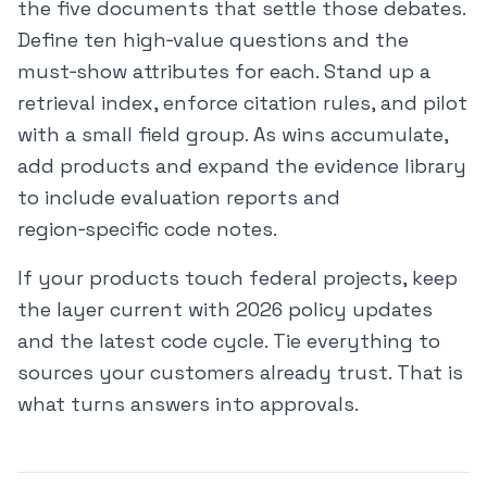
the five documents that settle those debates.
Define ten high‑value questions and the
must‑show attributes for each. Stand up a
retrieval index, enforce citation rules, and pilot
with a small field group. As wins accumulate,
add products and expand the evidence library
to include evaluation reports and
region‑specific code notes.
If your products touch federal projects, keep
the layer current with 2026 policy updates
and the latest code cycle. Tie everything to
sources your customers already trust. That is
what turns answers into approvals.