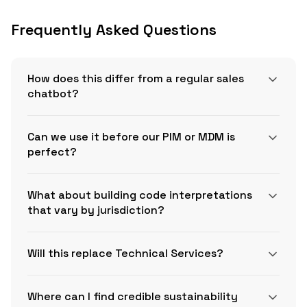
Frequently Asked Questions
How does this differ from a regular sales
chatbot?
Can we use it before our PIM or MDM is
perfect?
What about building code interpretations
that vary by jurisdiction?
Will this replace Technical Services?
Where can I find credible sustainability