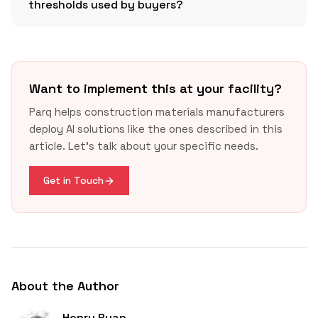
thresholds used by buyers?
Want to implement this at your facility?
Parq helps construction materials manufacturers
GSA IRA LEC page
deploy AI solutions like the ones described in this
Building Transparency update
article. Let's talk about your specific needs.
Get in Touch
About the Author
Henry Ryan