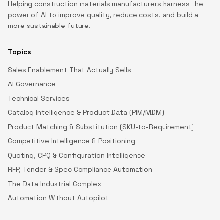
Helping construction materials manufacturers harness the
power of AI to improve quality, reduce costs, and build a
more sustainable future.
Topics
Sales Enablement That Actually Sells
AI Governance
Technical Services
Catalog Intelligence & Product Data (PIM/MDM)
Product Matching & Substitution (SKU-to-Requirement)
Competitive Intelligence & Positioning
Quoting, CPQ & Configuration Intelligence
RFP, Tender & Spec Compliance Automation
The Data Industrial Complex
Automation Without Autopilot