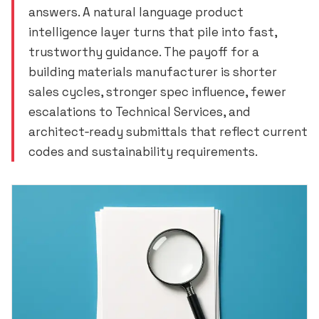
answers. A natural language product
intelligence layer turns that pile into fast,
trustworthy guidance. The payoff for a
building materials manufacturer is shorter
sales cycles, stronger spec influence, fewer
escalations to Technical Services, and
architect‑ready submittals that reflect current
codes and sustainability requirements.