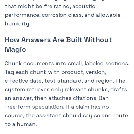
that might be fire rating, acoustic
performance, corrosion class, and allowable
humidity.
How Answers Are Built Without
Magic
Chunk documents into small, labeled sections.
Tag each chunk with product, version,
effective date, test standard, and region. The
system retrieves only relevant chunks, drafts
an answer, then attaches citations. Ban
free‑form speculation. If a claim has no
source, the assistant should say so and route
to a human.