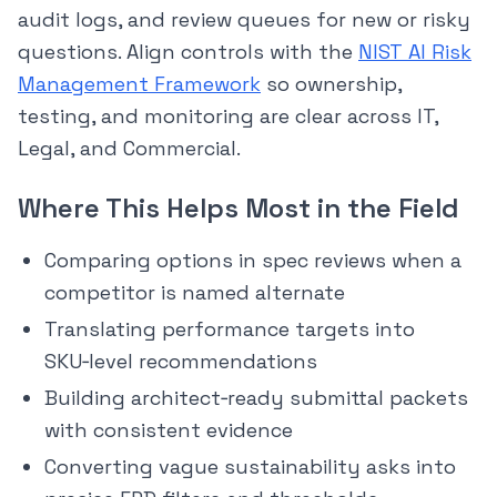
audit logs, and review queues for new or risky
questions. Align controls with the
NIST AI Risk
Management Framework
so ownership,
testing, and monitoring are clear across IT,
Legal, and Commercial.
Where This Helps Most in the Field
Comparing options in spec reviews when a
competitor is named alternate
Translating performance targets into
SKU‑level recommendations
Building architect‑ready submittal packets
with consistent evidence
Converting vague sustainability asks into