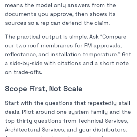
means the model only answers from the
documents you approve, then shows its
sources so a rep can defend the claim.
The practical output is simple. Ask “Compare
our two roof membranes for FM approvals,
reflectance, and installation temperature.” Get
a side‑by‑side with citations and a short note
on trade‑offs.
Scope First, Not Scale
Start with the questions that repeatedly stall
deals. Pilot around one system family and the
top thirty questions from Technical Services,
Architectural Services, and your distributors.