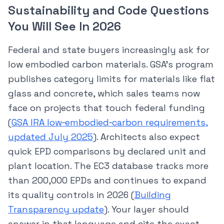
Sustainability and Code Questions
You Will See In 2026
Federal and state buyers increasingly ask for
low embodied carbon materials. GSA’s program
publishes category limits for materials like flat
glass and concrete, which sales teams now
face on projects that touch federal funding
(
GSA IRA low‑embodied‑carbon requirements,
updated July 2025
). Architects also expect
quick EPD comparisons by declared unit and
plant location. The EC3 database tracks more
than 200,000 EPDs and continues to expand
its quality controls in 2026 (
Building
Transparency update
). Your layer should
answer in that language and cite the exact