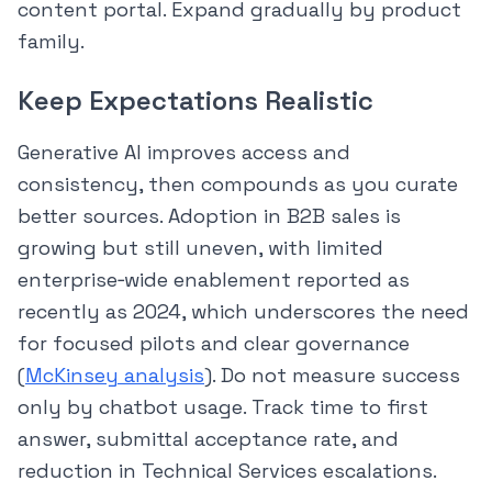
content portal. Expand gradually by product
family.
Keep Expectations Realistic
Generative AI improves access and
consistency, then compounds as you curate
better sources. Adoption in B2B sales is
growing but still uneven, with limited
enterprise‑wide enablement reported as
recently as 2024, which underscores the need
for focused pilots and clear governance
(
McKinsey analysis
). Do not measure success
only by chatbot usage. Track time to first
answer, submittal acceptance rate, and
reduction in Technical Services escalations.