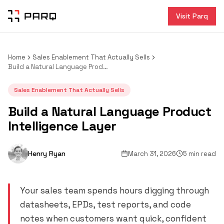
Visit Parq
Home
Sales Enablement That Actually Sells
Build a Natural Language Product Intelligence Layer
Sales Enablement That Actually Sells
Build a Natural Language Product
Intelligence Layer
Henry Ryan
March 31, 2026
5 min read
Your sales team spends hours digging through
datasheets, EPDs, test reports, and code
notes when customers want quick, confident