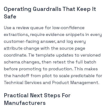
Operating Guardrails That Keep It
Safe
Use a review queue for low-confidence
extractions, require evidence snippets in every
customer-facing answer, and log every
attribute change with the source page
coordinate. Tie template updates to versioned
schema changes, then retest the full batch
before promoting to production. This makes
the handoff from pilot to scale predictable for
Technical Services and Product Management.
Practical Next Steps For
Manufacturers