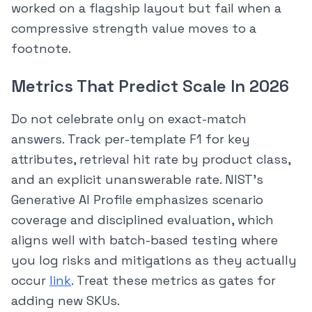
worked on a flagship layout but fail when a
compressive strength value moves to a
footnote.
Metrics That Predict Scale In 2026
Do not celebrate only on exact-match
answers. Track per-template F1 for key
attributes, retrieval hit rate by product class,
and an explicit unanswerable rate. NIST’s
Generative AI Profile emphasizes scenario
coverage and disciplined evaluation, which
aligns well with batch-based testing where
you log risks and mitigations as they actually
occur
link
. Treat these metrics as gates for
adding new SKUs.