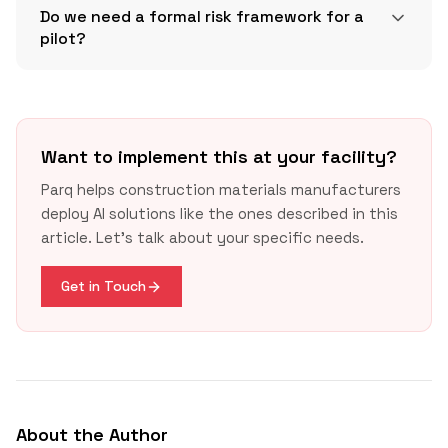
Do we need a formal risk framework for a
pilot?
Want to implement this at your facility?
link
Parq helps construction materials manufacturers
deploy AI solutions like the ones described in this
link
article. Let's talk about your specific needs.
Get in Touch
About the Author