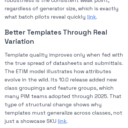
robustness is the consistent weak point,
regardless of generator size, which is exactly
what batch pilots reveal quickly
link
.
Better Templates Through Real
Variation
Template quality improves only when fed with
the true spread of datasheets and submittals.
The ETIM model illustrates how attributes
evolve in the wild. Its 10.0 release added new
class groupings and feature groups, which
many PIM teams adopted through 2025. That
type of structural change shows why
templates must generalize across classes, not
just a showcase SKU
link
.