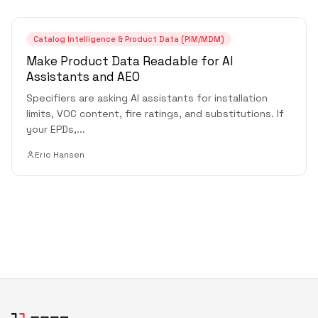
Catalog Intelligence & Product Data (PIM/MDM)
Make Product Data Readable for AI
Assistants and AEO
Specifiers are asking AI assistants for installation
limits, VOC content, fire ratings, and substitutions. If
your EPDs,
...
Eric Hansen