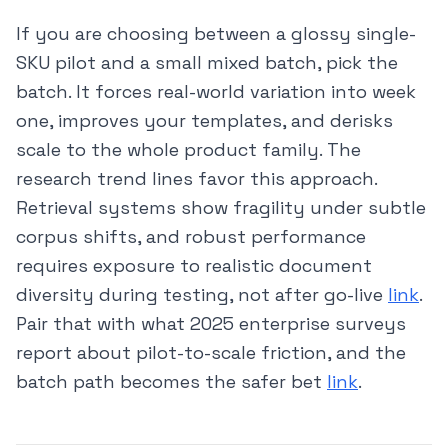
If you are choosing between a glossy single-
SKU pilot and a small mixed batch, pick the
batch. It forces real-world variation into week
one, improves your templates, and derisks
scale to the whole product family. The
research trend lines favor this approach.
Retrieval systems show fragility under subtle
corpus shifts, and robust performance
requires exposure to realistic document
diversity during testing, not after go-live
link
.
Pair that with what 2025 enterprise surveys
report about pilot-to-scale friction, and the
batch path becomes the safer bet
link
.