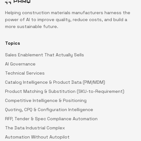
Helping construction materials manufacturers harness the
power of AI to improve quality, reduce costs, and build a
more sustainable future.
Topics
Sales Enablement That Actually Sells
AI Governance
Technical Services
Catalog Intelligence & Product Data (PIM/MDM)
Product Matching & Substitution (SKU-to-Requirement)
Competitive Intelligence & Positioning
Quoting, CPQ & Configuration Intelligence
RFP, Tender & Spec Compliance Automation
The Data Industrial Complex
Automation Without Autopilot