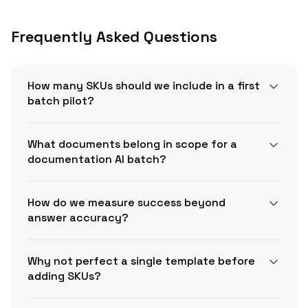
Frequently Asked Questions
How many SKUs should we include in a first
batch pilot?
What documents belong in scope for a
documentation AI batch?
How do we measure success beyond
answer accuracy?
Why not perfect a single template before
adding SKUs?