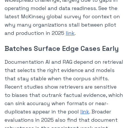
operating model and data readiness. See the
latest McKinsey global survey for context on
why many organizations stall between pilot
and production in 2025
link
.
Batches Surface Edge Cases Early
Documentation AI and RAG depend on retrieval
that selects the right evidence and models
that stay stable when the corpus shifts.
Recent studies show retrievers are sensitive
to biases that outrank factual evidence, which
can sink accuracy when formats or near-
duplicates appear in the pool
link
. Broader
evaluations in 2025 also find that document