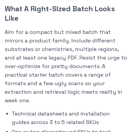
What A Right-Sized Batch Looks
Like
Aim for a compact but mixed batch that
mirrors a product family. Include different
substrates or chemistries, multiple regions,
and at least one legacy PDF. Resist the urge to
over-optimize for pretty documents. A
practical starter batch covers a range of
formats and a few ugly scans so your
extraction and retrieval logic meets reality in
week one.
Technical datasheets and installation
guides across 3 to 5 related SKUs
One or two discontinued SKUs to test