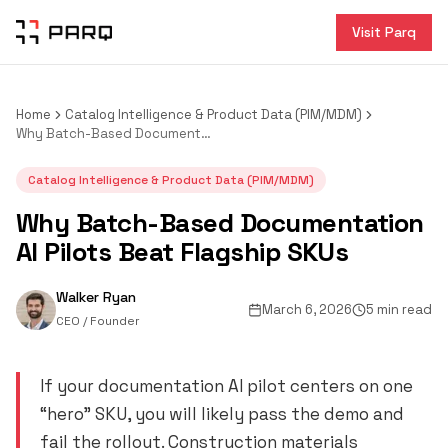
Visit Parq
Home
Catalog Intelligence & Product Data (PIM/MDM)
Why Batch-Based Documentation AI Pilots Beat Flagship SKUs
Catalog Intelligence & Product Data (PIM/MDM)
Why Batch-Based Documentation
AI Pilots Beat Flagship SKUs
Walker Ryan
March 6, 2026
5 min read
CEO / Founder
If your documentation AI pilot centers on one
“hero” SKU, you will likely pass the demo and
fail the rollout. Construction materials