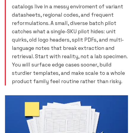
catalogs live in a messy enviroment of variant
datasheets, regional codes, and frequent
reformulations. A small, diverse batch pilot
catches what a single-SKU pilot hides: unit
quirks, old logo headers, split PDFs, and multi-
language notes that break extraction and
retrieval. Start with reality, not a lab specimen.
You will surface edge cases sooner, build
sturdier templates, and make scale to a whole
product family feel routine rather than risky.