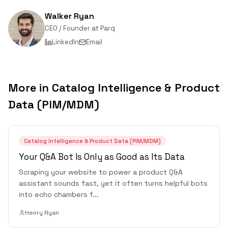
Walker Ryan
CEO / Founder
at
Parq
LinkedIn
Email
More in
Catalog Intelligence & Product
Data (PIM/MDM)
Catalog Intelligence & Product Data (PIM/MDM)
Your Q&A Bot Is Only as Good as Its Data
Scraping your website to power a product Q&A
assistant sounds fast, yet it often turns helpful bots
into echo chambers f
...
Henry Ryan