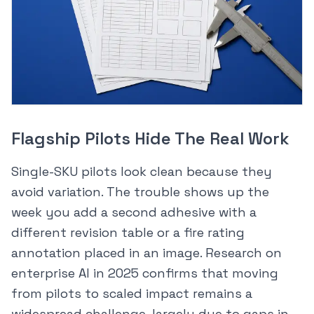
Flagship Pilots Hide The Real Work
Single-SKU pilots look clean because they
avoid variation. The trouble shows up the
week you add a second adhesive with a
different revision table or a fire rating
annotation placed in an image. Research on
enterprise AI in 2025 confirms that moving
from pilots to scaled impact remains a
widespread challenge, largely due to gaps in