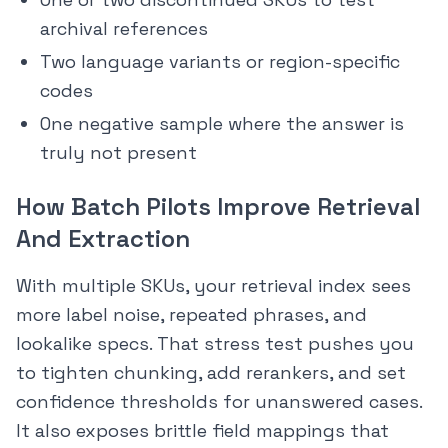
archival references
Two language variants or region-specific
codes
One negative sample where the answer is
truly not present
How Batch Pilots Improve Retrieval
And Extraction
With multiple SKUs, your retrieval index sees
more label noise, repeated phrases, and
lookalike specs. That stress test pushes you
to tighten chunking, add rerankers, and set
confidence thresholds for unanswered cases.
It also exposes brittle field mappings that