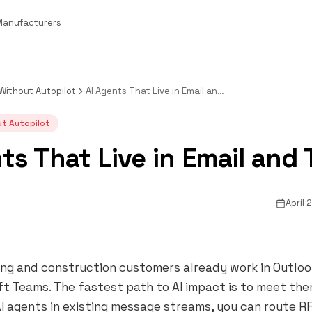
 Manufacturers
Without Autopilot
AI Agents That Live in Email and Teams
t Autopilot
ts That Live in Email and
April 
g and construction customers already work in Outlook,
t Teams. The fastest path to AI impact is to meet the
 agents in existing message streams, you can route RF