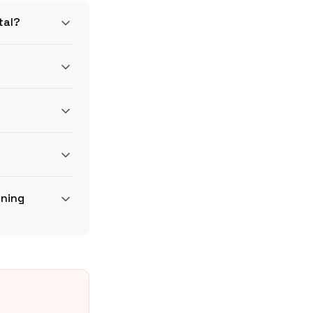
tal?
sWire
BLS ECEC
ining