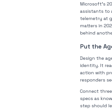
Microsoft’s 2
assistants to
telemetry at g
matters in 202
behind another
Put the Ag
Design the age
identity. It r
action with p
responders se
Connect three
specs as know
step should lea