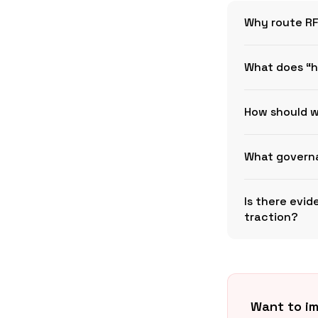
Why route RF
What does “h
How should w
What governa
Is there evi
traction?
Want to im