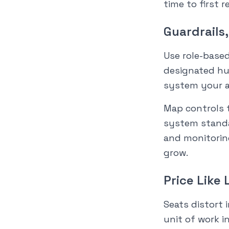
time to first r
Guardrails
Use role-based
designated hu
system your a
Map controls 
system standar
and monitorin
grow.
Price Like 
Seats distort
unit of work i