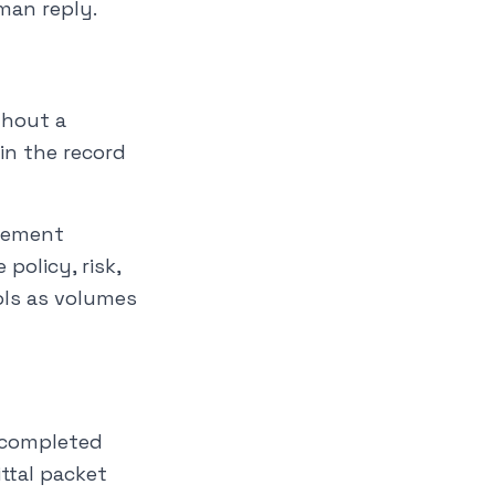
uman reply.
thout a
in the record
agement
olicy, risk,
ols as volumes
r completed
ttal packet