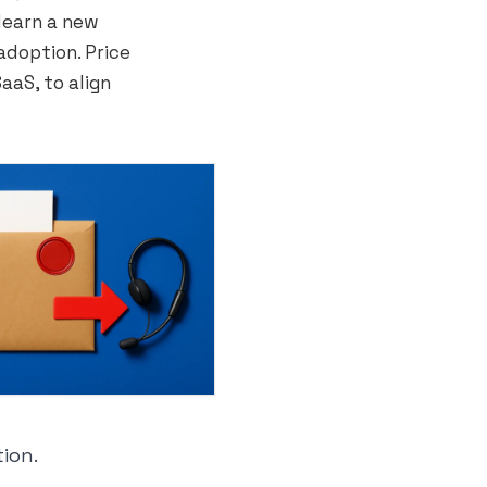
learn a new
adoption. Price
aaS, to align
tion.