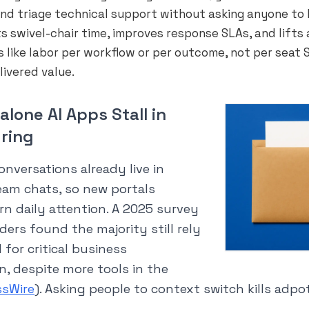
and triage technical support without asking anyone to 
ts swivel-chair time, improves response SLAs, and lifts 
 like labor per workflow or per outcome, not per seat S
livered value.
lone AI Apps Stall in
ring
onversations already live in
eam chats, so new portals
rn daily attention. A 2025 survey
aders found the majority still rely
 for critical business
, despite more tools in the
ssWire
). Asking people to context switch kills adpo