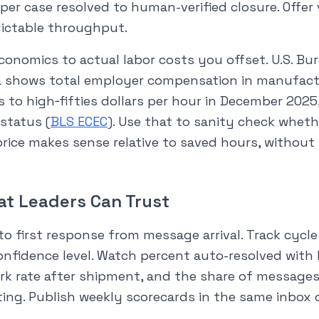
per case resolved to human-verified closure. Offer
dictable throughput.
onomics to actual labor costs you offset. U.S. Bu
ta shows total employer compensation in manufac
s to high‑fifties dollars per hour in December 202
status (
BLS ECEC
). Use that to sanity check whet
rice makes sense relative to saved hours, without
at Leaders Can Trust
o first response from message arrival. Track cycle 
onfidence level. Watch percent auto-resolved wit
rk rate after shipment, and the share of messages
ing. Publish weekly scorecards in the same inbox 