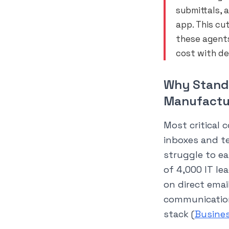
submittals, 
app. This cu
these agents
cost with de
Why Standa
Manufactu
Most critical c
inboxes and t
struggle to ea
of 4,000 IT le
on direct email
communication
stack (
Busine