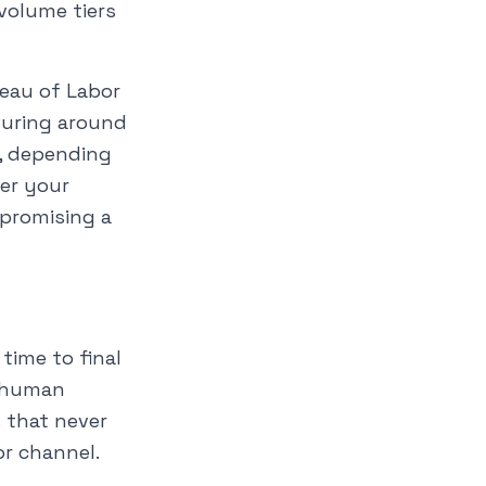
 volume tiers
reau of Labor
turing around
5, depending
her your
 promising a
time to final
h human
 that never
or channel.