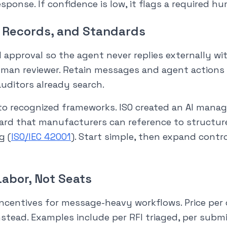
esponse. If confidence is low, it flags a required h
, Records, and Standards
 approval so the agent never replies externally wi
man reviewer. Retain messages and agent actions 
uditors already search.
to recognized frameworks. ISO created an AI man
d that manufacturers can reference to structure p
g (
ISO/IEC 42001
). Start simple, then expand contr
Labor, Not Seats
 incentives for message-heavy workflows. Price pe
nstead. Examples include per RFI triaged, per submi