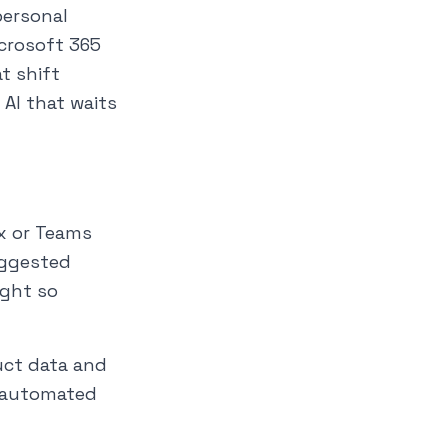
personal
crosoft 365
at shift
AI that waits
ox or Teams
suggested
ight so
uct data and
y automated