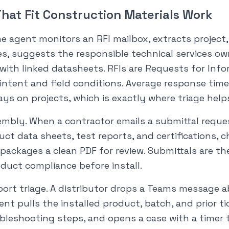
hat Fit Construction Materials Work
he agent monitors an RFI mailbox, extracts project
s, suggests the responsible technical services ow
 with linked datasheets. RFIs are Requests for Inf
 intent and field conditions. Average response tim
ays on projects, which is exactly where triage help
embly. When a contractor emails a submittal reque
ct data sheets, test reports, and certifications, c
packages a clean PDF for review. Submittals are the
duct compliance before install.
ort triage. A distributor drops a Teams message ab
gent pulls the installed product, batch, and prior ti
bleshooting steps, and opens a case with a timer 