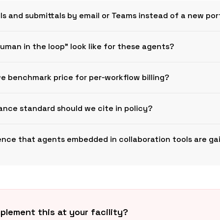
Is and submittals by email or Teams instead of a new por
uman in the loop” look like for these agents?
Busines
e benchmark price for per‑workflow billing?
nce standard should we cite in policy?
dence that agents embedded in collaboration tools are ga
ISO
Microsoft
plement this at your facility?