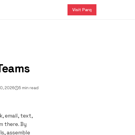
Visit Parq
 Teams
20, 2026
5 min read
 email, text,
m there. By
Is, assemble