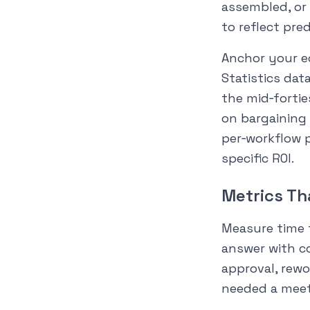
assembled, or 
to reflect pre
Anchor your ec
Statistics da
the mid‑fortie
on bargaining 
per‑workflow p
specific ROI.
Metrics Th
Measure time t
answer with c
approval, rewo
needed a meet