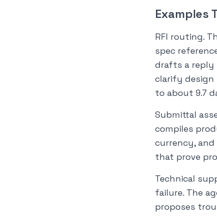
Examples T
RFI routing. T
spec reference
drafts a reply
clarify design
to about 9.7 d
Submittal ass
compiles produ
currency, and 
that prove pro
Technical supp
failure. The a
proposes trou