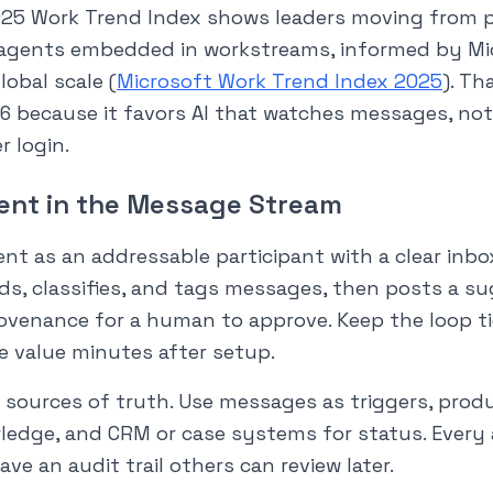
025 Work Trend Index shows leaders moving from 
 agents embedded in workstreams, informed by Mi
lobal scale (
Microsoft Work Trend Index 2025
). Th
6 because it favors AI that watches messages, not 
 login.
ent in the Message Stream
nt as an addressable participant with a clear inb
eads, classifies, and tags messages, then posts a 
rovenance for a human to approve. Keep the loop t
e value minutes after setup.
 sources of truth. Use messages as triggers, prod
ledge, and CRM or case systems for status. Ever
ve an audit trail others can review later.