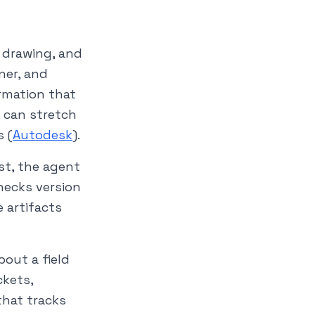
, drawing, and
ner, and
ormation that
e can stretch
s (
Autodesk
).
st, the agent
hecks version
 artifacts
out a field
ckets,
that tracks