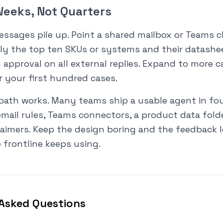
 Weeks, Not Quarters
ssages pile up. Point a shared mailbox or Teams c
nly the top ten SKUs or systems and their datashe
approval on all external replies. Expand to more 
r your first hundred cases.
path works. Many teams ship a usable agent in fou
email rules, Teams connectors, a product data folde
aimers. Keep the design boring and the feedback l
 frontline keeps using.
Asked Questions