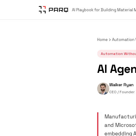
AI Playbook for Building Material
Home
Automation 
Automation Withou
AI Agen
Walker Ryan
CEO / Founder
Manufacturin
and Microsof
embedding AI