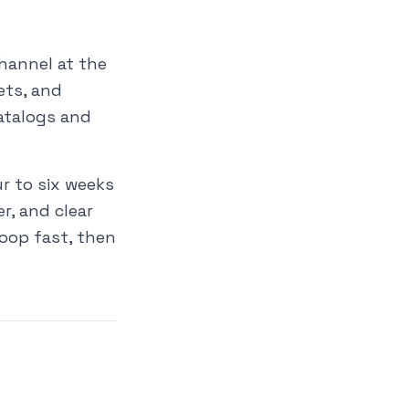
hannel at the
ets, and
catalogs and
r to six weeks
r, and clear
oop fast, then