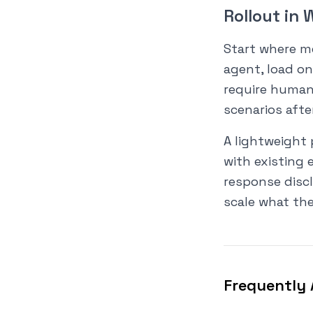
Rollout in
Start where me
agent, load o
require human 
scenarios afte
A lightweight 
with existing 
response discl
scale what the
Frequently 