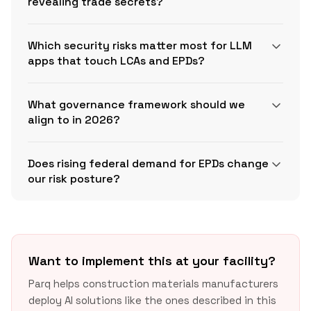
revealing trade secrets?
Which security risks matter most for LLM
apps that touch LCAs and EPDs?
AI‑CAIQ
What governance framework should we
align to in 2026?
OWASP Top 10 for LLM
NIST AI RMF
Applications
Does rising federal demand for EPDs change
Playbook
our risk posture?
Want to implement this at your facility?
Parq helps construction materials manufacturers
deploy AI solutions like the ones described in this