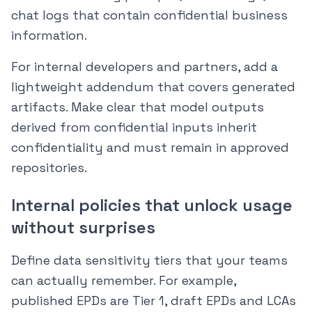
chat logs that contain confidential business
information.
For internal developers and partners, add a
lightweight addendum that covers generated
artifacts. Make clear that model outputs
derived from confidential inputs inherit
confidentiality and must remain in approved
repositories.
Internal policies that unlock usage
without surprises
Define data sensitivity tiers that your teams
can actually remember. For example,
published EPDs are Tier 1, draft EPDs and LCAs