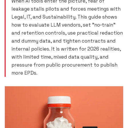
When AI tools enter the picture, fear of
leakage stalls pilots and forces meetings with
Legal, IT, and Sustainability. This guide shows
how to evaluate LLM vendors, set "no‑train"
and retention controls, use practical redaction
and dummy data, and tighten contracts and
internal policies. It is written for 2026 realities,
with limited time, mixed data quality, and
pressure from public procurement to publish
more EPDs.