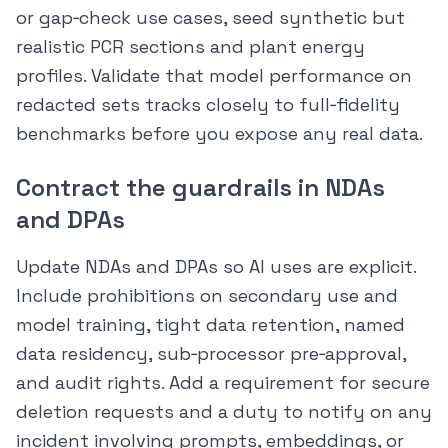
or gap‑check use cases, seed synthetic but
realistic PCR sections and plant energy
profiles. Validate that model performance on
redacted sets tracks closely to full‑fidelity
benchmarks before you expose any real data.
Contract the guardrails in NDAs
and DPAs
Update NDAs and DPAs so AI uses are explicit.
Include prohibitions on secondary use and
model training, tight data retention, named
data residency, sub‑processor pre‑approval,
and audit rights. Add a requirement for secure
deletion requests and a duty to notify on any
incident involving prompts, embeddings, or