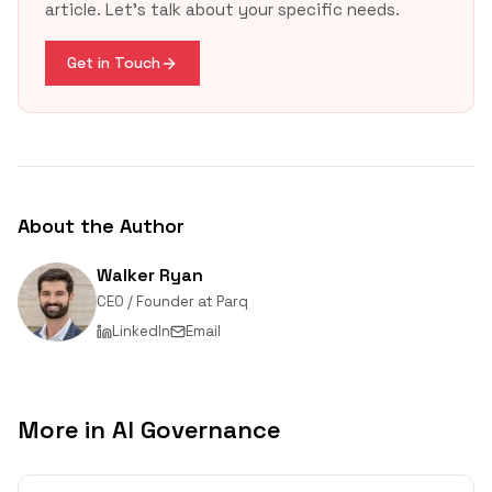
article. Let's talk about your specific needs.
EPA
update
Get in Touch
About the Author
Walker Ryan
CEO / Founder
at
Parq
LinkedIn
Email
More in
AI Governance