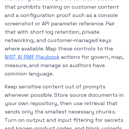
that prohibits training on customer content
and a configuration proof such as a console
screenshot or API parameter reference. Pair
that with short log retention, private
networking, and customer‑managed keys
where available. Map these controls to the
NIST AI RMF Playbook
actions for govern, map,
measure, and manage so auditors have
common language.
Keep sensitive content out of prompts
whenever possible. Store source documents in
your own repository, then use retrieval that
sends only the smallest necessary chunks.
Turn on output and input filtering for secrets
and known product codes, and block uploads