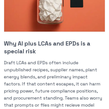
Why AI plus LCAs and EPDs is a
special risk
Draft LCAs and EPDs often include
unpublished recipes, supplier names, plant
energy blends, and preliminary impact
factors. If that content escapes, it can harm
pricing power, future compliance positions,
and procurement standing. Teams also worry
that prompts or files might recieve model