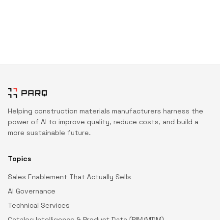
Helping construction materials manufacturers harness the
power of AI to improve quality, reduce costs, and build a
more sustainable future.
Topics
Sales Enablement That Actually Sells
AI Governance
Technical Services
Catalog Intelligence & Product Data (PIM/MDM)