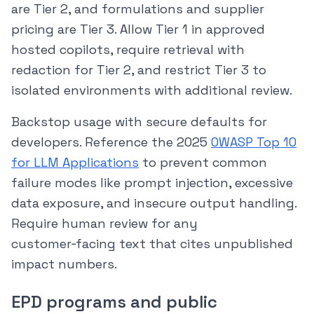
are Tier 2, and formulations and supplier
pricing are Tier 3. Allow Tier 1 in approved
hosted copilots, require retrieval with
redaction for Tier 2, and restrict Tier 3 to
isolated environments with additional review.
Backstop usage with secure defaults for
developers. Reference the 2025
OWASP Top 10
for LLM Applications
to prevent common
failure modes like prompt injection, excessive
data exposure, and insecure output handling.
Require human review for any
customer‑facing text that cites unpublished
impact numbers.
EPD programs and public