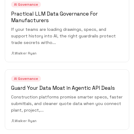
AI Governance
Practical LLM Data Governance For
Manufacturers
If your teams are loading drawings, specs, and
support history into AI, the right guardrails protect
trade secrets witho
...
Walker Ryan
AI Governance
Guard Your Data Moat in Agentic API Deals
Construction platforms promise smarter specs, faster
submittals, and cleaner quote data when you connect
plant, project,
...
Walker Ryan