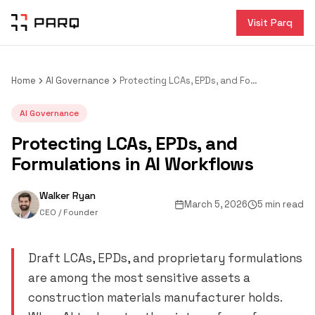
Visit Parq
Home
AI Governance
Protecting LCAs, EPDs, and Formulations in AI Workflows
AI Governance
Protecting LCAs, EPDs, and
Formulations in AI Workflows
Walker Ryan
March 5, 2026
5 min read
CEO / Founder
Draft LCAs, EPDs, and proprietary formulations
are among the most sensitive assets a
construction materials manufacturer holds.