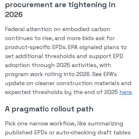
procurement are tightening in
2026
Federal attention on embodied carbon
continues to rise, and more bids ask for
product‑specific EPDs. EPA signaled plans to
set additional thresholds and support EPD
adoption through 2025 activities, with
program work rolling into 2026. See EPA’s
update on cleaner construction materials and
expected thresholds by the end of 2025
here
.
A pragmatic rollout path
Pick one narrow workflow, like summarizing
published EPDs or auto‑checking draft tables