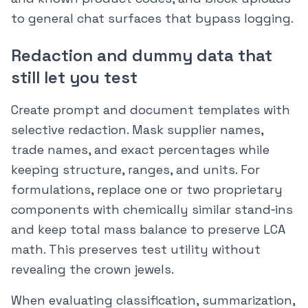
to general chat surfaces that bypass logging.
Redaction and dummy data that
still let you test
Create prompt and document templates with
selective redaction. Mask supplier names,
trade names, and exact percentages while
keeping structure, ranges, and units. For
formulations, replace one or two proprietary
components with chemically similar stand‑ins
and keep total mass balance to preserve LCA
math. This preserves test utility without
revealing the crown jewels.
When evaluating classification, summarization,