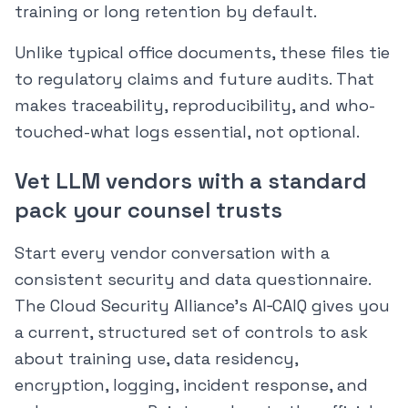
training or long retention by default.
Unlike typical office documents, these files tie
to regulatory claims and future audits. That
makes traceability, reproducibility, and who-
touched-what logs essential, not optional.
Vet LLM vendors with a standard
pack your counsel trusts
Start every vendor conversation with a
consistent security and data questionnaire.
The Cloud Security Alliance’s AI‑CAIQ gives you
a current, structured set of controls to ask
about training use, data residency,
encryption, logging, incident response, and