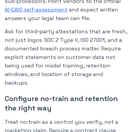
sub‑processors. Point vendors to the official
AI‑CAIQ self‑assessment
and expect written
answers your legal team can file.
Ask for third‑party attestations that are fresh,
not just logos. SOC 2 Type II, ISO 27001, and a
documented breach process matter. Require
explicit statements on customer data not
being used for model training, retention
windows, and location of storage and
backups.
Configure no‑train and retention
the right way
Treat no‑train as a control you verify, not a
marketing claim. Require a contract clause