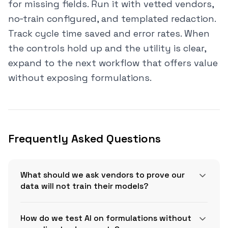
for missing fields. Run it with vetted vendors,
no‑train configured, and templated redaction.
Track cycle time saved and error rates. When
the controls hold up and the utility is clear,
expand to the next workflow that offers value
without exposing formulations.
Frequently Asked Questions
What should we ask vendors to prove our
data will not train their models?
How do we test AI on formulations without